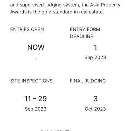
and supervised judging system, the Asia Property
Awards is the gold standard in real estate.
ENTRIES OPEN
ENTRY FORM
DEADLINE
NOW
1
.
Sep 2023
SITE INSPECTIONS
FINAL JUDGING
11 – 29
3
Sep 2023
Oct 2023