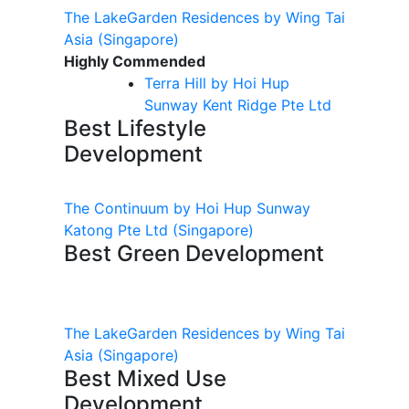
The LakeGarden Residences by Wing Tai
Asia
(Singapore)
Highly Commended
Terra Hill by Hoi Hup
Sunway Kent Ridge Pte Ltd
Best Lifestyle
Development
The Continuum by Hoi Hup Sunway
Katong Pte Ltd
(Singapore)
Best Green Development
The LakeGarden Residences by Wing Tai
Asia
(Singapore)
Best Mixed Use
Development