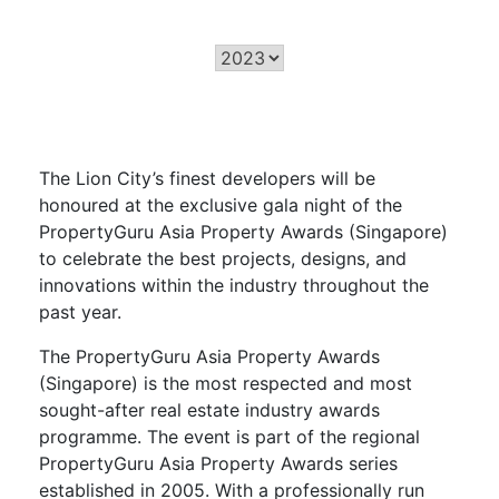
The Lion City’s finest developers will be
honoured
at the exclusive gala night of the
PropertyGuru
Asia Property Awards (Singapore)
to celebrate the best projects, designs, and
innovations within the industry throughout the
past year.
The
PropertyGuru
Asia Property Awards
(Singapore) is the most respected and most
sought-after real estate industry awards
programme. The event is part of the regional
PropertyGuru Asia Property Awards series
established in 2005.
With a professionally run