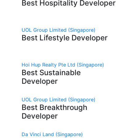
Best Hospitality Developer
UOL Group Limited
(Singapore)
Best Lifestyle Developer
Hoi Hup Realty Pte Ltd
(Singapore)
Best Sustainable
Developer
UOL Group Limited
(Singapore)
Best Breakthrough
Developer
Da Vinci Land
(Singapore)