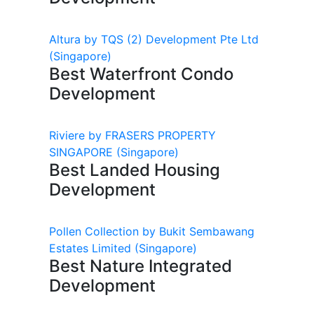
Altura by TQS (2) Development Pte Ltd
(Singapore)
Best Waterfront Condo
Development
Riviere by FRASERS PROPERTY
SINGAPORE
(Singapore)
Best Landed Housing
Development
Pollen Collection by Bukit Sembawang
Estates Limited
(Singapore)
Best Nature Integrated
Development