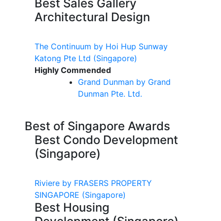
Best Sales Gallery
Architectural Design
The Continuum by Hoi Hup Sunway
Katong Pte Ltd
(Singapore)
Highly Commended
Grand
Dunman
by Grand
Dunman
Pte. Ltd.
Best of Singapore Awards
Best Condo Development
(Singapore)
Riviere by FRASERS PROPERTY
SINGAPORE
(Singapore)
Best Housing