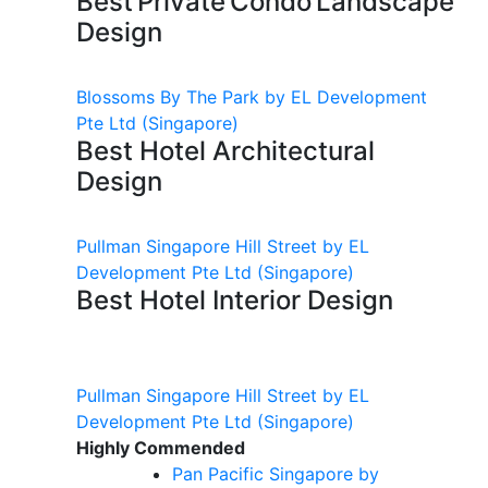
Best Private Condo Landscape
Design
Blossoms By The Park by EL Development
Pte Ltd
(Singapore)
Best Hotel Architectural
Design
Pullman Singapore Hill Street by EL
Development Pte Ltd
(Singapore)
Best Hotel Interior Design
Pullman Singapore Hill Street by EL
Development Pte Ltd
(Singapore)
Highly Commended
Pan Pacific Singapore by