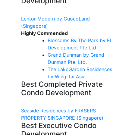
Development
Lentor Modern by GuocoLand
(Singapore)
Highly Commended
Blossoms By
The
Park by EL
Development Pte Ltd
Grand
Dunman
by Grand
Dunman
Pte. Ltd.
The
LakeGarden
Residences
by Wing Tai Asia
Best Completed Private
Condo Development
Seaside Residences by FRASERS
PROPERTY SINGAPORE
(Singapore)
Best Executive Condo
Development