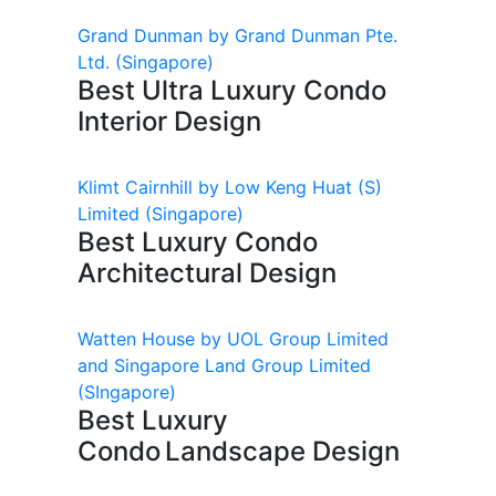
Grand Dunman by Grand Dunman Pte.
Ltd.
(Singapore)
Best Ultra Luxury Condo
Interior Design
Klimt Cairnhill by Low Keng Huat (S)
Limited
(Singapore)
Best Luxury Condo
Architectural Design
Watten House by UOL Group Limited
and Singapore Land Group Limited
(SIngapore)
Best Luxury
Condo Landscape Design