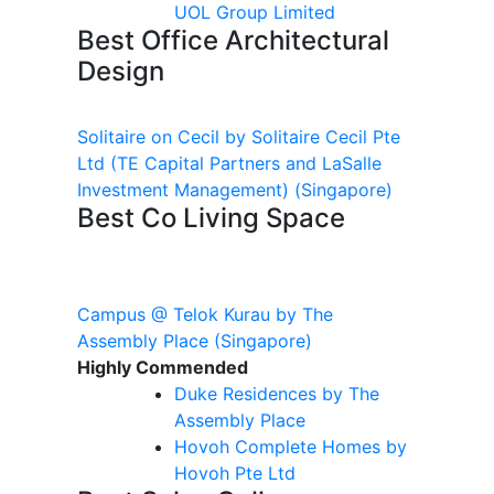
UOL Group Limited
Best Office Architectural
Design
Solitaire on Cecil by Solitaire Cecil Pte
Ltd (TE Capital Partners and LaSalle
Investment Management)
(Singapore)
Best Co Living Space
Campus @ Telok Kurau by The
Assembly Place
(Singapore)
Highly Commended
Duke Residences by The
Assembly Place
Hovoh
Complete Homes by
Hovoh
Pte Ltd