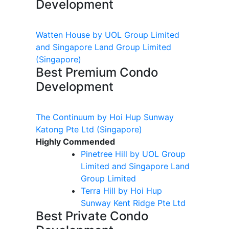
Development
Watten House by UOL Group Limited
and Singapore Land Group Limited
(Singapore)
Best Premium Condo
Development
The Continuum by Hoi Hup Sunway
Katong Pte Ltd
(Singapore)
Highly Commended
Pinetree Hill by UOL Group
Limited and Singapore Land
Group Limited
Terra Hill by Hoi Hup
Sunway Kent Ridge Pte Ltd
Best Private Condo