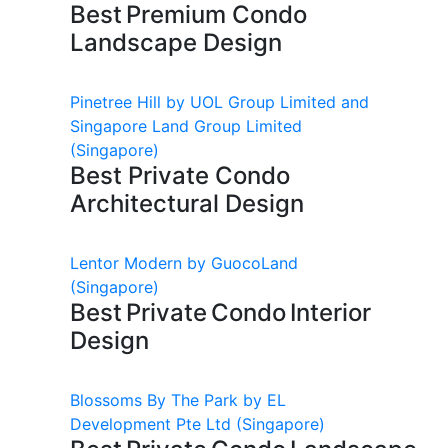
Best Premium Condo
Landscape Design
Pinetree Hill by UOL Group Limited and
Singapore Land Group Limited
(Singapore)
Best Private Condo
Architectural Design
Lentor Modern by GuocoLand
(Singapore)
Best Private Condo Interior
Design
Blossoms By The Park by EL
Development Pte Ltd
(Singapore)