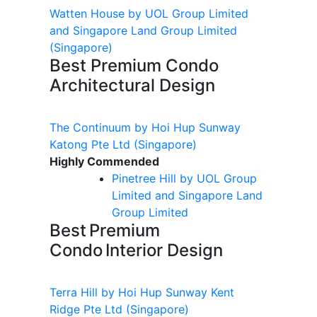
Watten House by UOL Group Limited
and Singapore Land Group Limited
(Singapore)
Best Premium Condo
Architectural Design
The Continuum by Hoi Hup Sunway
Katong Pte Ltd
(Singapore)
Highly Commended
Pinetree Hill by UOL Group
Limited and Singapore Land
Group Limited
Best Premium
Condo Interior Design
Terra Hill by Hoi Hup Sunway Kent
Ridge Pte Ltd
(Singapore)