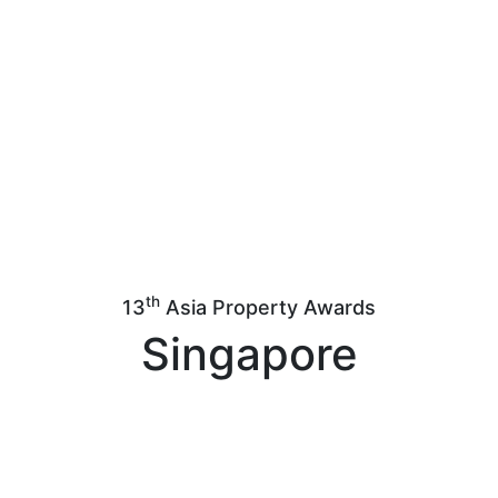
th
13
Asia Property Awards
Singapore