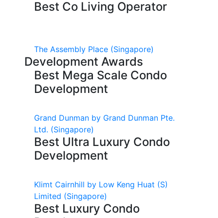
Best Co Living Operator
The Assembly Place
(Singapore)
Development Awards
Best Mega Scale Condo
Development
Grand Dunman by Grand Dunman Pte.
Ltd.
(Singapore)
Best Ultra Luxury Condo
Development
Klimt Cairnhill by Low Keng Huat (S)
Limited
(Singapore)
Best Luxury Condo