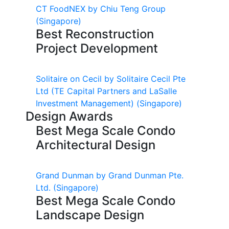
CT FoodNEX by Chiu Teng Group
(Singapore)
Best Reconstruction
Project Development
Solitaire on Cecil by Solitaire Cecil Pte
Ltd (TE Capital Partners and LaSalle
Investment Management)
(Singapore)
Design Awards
Best Mega Scale Condo
Architectural Design
Grand Dunman by Grand Dunman Pte.
Ltd.
(Singapore)
Best Mega Scale Condo
Landscape Design