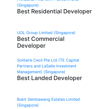
(Singapore)
Best Residential Developer
UOL Group Limited
(Singapore)
Best Commercial
Developer
Solitaire Cecil Pte Ltd (TE Capital
Partners and LaSalle Investment
Management)
(Singapore)
Best Landed Developer
Bukit Sembawang Estates Limited
(Singapore)