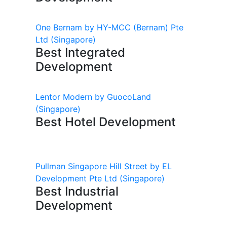
One Bernam by HY-MCC (Bernam) Pte
Ltd
(Singapore)
Best Integrated
Development
Lentor Modern by GuocoLand
(Singapore)
Best Hotel Development
Pullman Singapore Hill Street by EL
Development Pte Ltd
(Singapore)
Best Industrial
Development