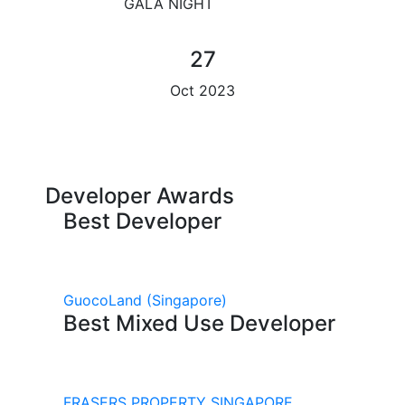
GALA NIGHT
27
Oct 2023
Developer Awards
Best Developer
GuocoLand
(Singapore)
Best Mixed Use Developer
FRASERS PROPERTY SINGAPORE