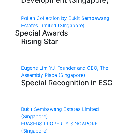
Development (Singapore)
Pollen Collection by Bukit Sembawang
Estates Limited
(SIngapore)
Special Awards
Rising Star
Eugene Lim YJ, Founder and CEO, The
Assembly Place
(Singapore)
Special Recognition in ESG
Bukit Sembawang Estates Limited
(Singapore)
FRASERS PROPERTY SINGAPORE
(Singapore)