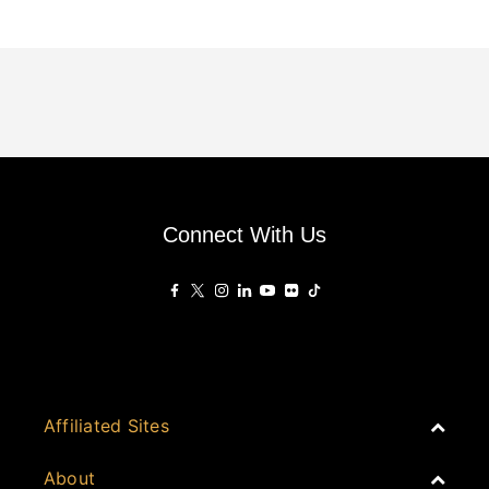
Connect With Us
Affiliated Sites
PropertyGuru Group
About