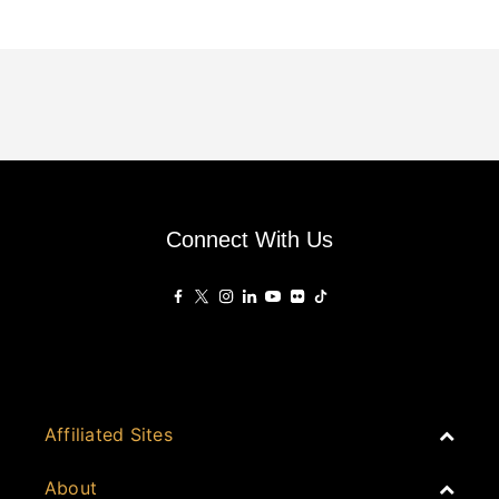
Connect With Us
Affiliated Sites
PropertyGuru Group
About