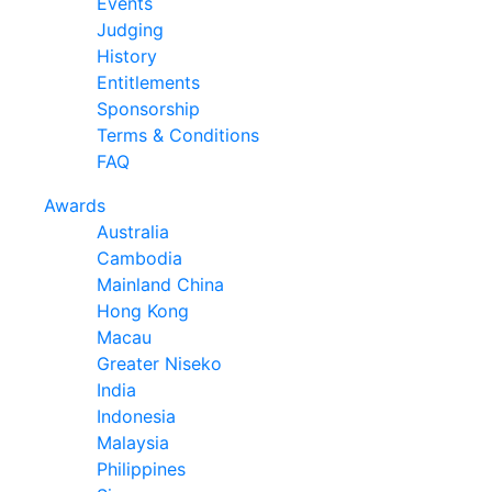
Events
Judging
History
Entitlements
Sponsorship
Terms & Conditions
FAQ
Awards
Australia
Cambodia
Mainland China
Hong Kong
Macau
Greater Niseko
India
Indonesia
Malaysia
Philippines