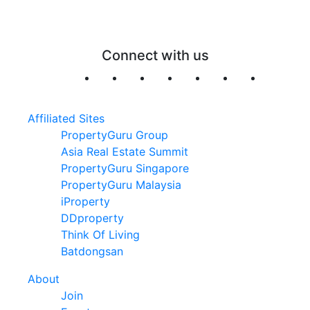
Connect with us
Affiliated Sites
PropertyGuru Group
Asia Real Estate Summit
PropertyGuru Singapore
PropertyGuru Malaysia
iProperty
DDproperty
Think Of Living
Batdongsan
About
Join