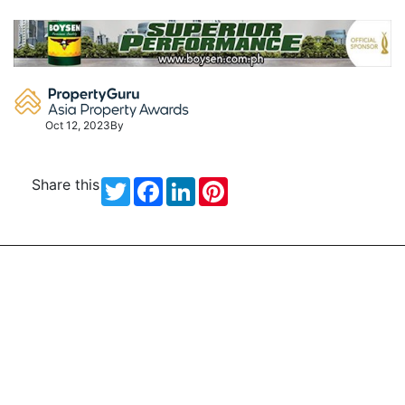
Skip
to
content
Oct 12, 2023
By
Share this
Twitter
Facebook
LinkedIn
Pinterest