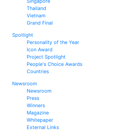
Singapore
Thailand
Vietnam
Grand Final
Spotlight
Personality of the Year
Icon Award
Project Spotlight
People's Choice Awards
Countries
Newsroom
Newsroom
Press
Winners
Magazine
Whitepaper
External Links