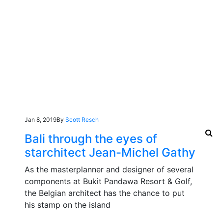
Jan 8, 2019
By
Scott Resch
Bali through the eyes of
starchitect Jean-Michel Gathy
As the masterplanner and designer of several
components at Bukit Pandawa Resort & Golf,
the Belgian architect has the chance to put
his stamp on the island