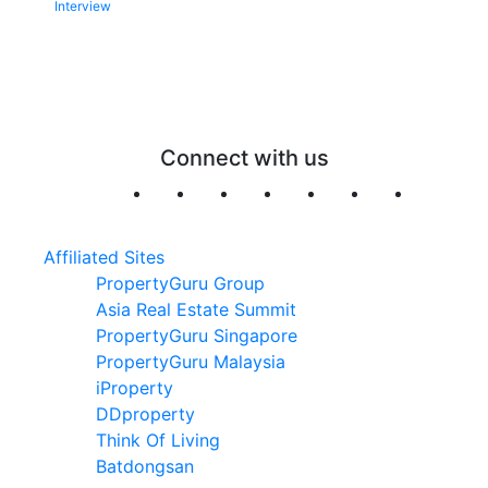
Interview
Connect with us
Affiliated Sites
PropertyGuru Group
Asia Real Estate Summit
PropertyGuru Singapore
PropertyGuru Malaysia
iProperty
DDproperty
Think Of Living
Batdongsan