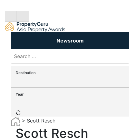
Newsroom
Search
for:
Destination
Year
>
Scott Resch
Scott Resch