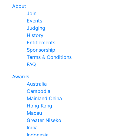
About
Join
Events
Judging
History
Entitlements
Sponsorship
Terms & Conditions
FAQ
Awards
Australia
Cambodia
Mainland China
Hong Kong
Macau
Greater Niseko
India
Indonesia