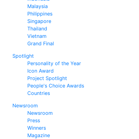
Malaysia
Philippines
Singapore
Thailand
Vietnam
Grand Final
Spotlight
Personality of the Year
Icon Award
Project Spotlight
People's Choice Awards
Countries
Newsroom
Newsroom
Press
Winners
Magazine