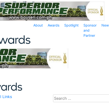
About
Awards
Spotlight
Sponsor
New
and
Partner
l Links
Search
for: