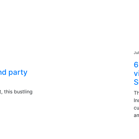
Ju
6
and party
v
S
, this bustling
Th
In
cu
am