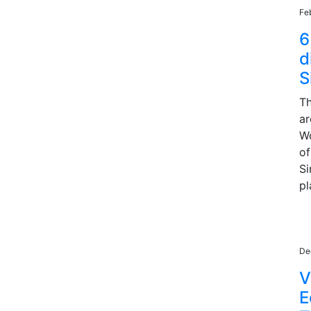
Fe
6
d
S
Th
ar
Wo
of
Si
pl
De
V
E