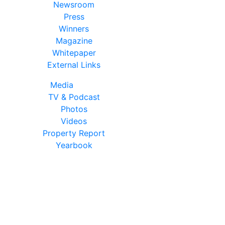
Newsroom
Press
Winners
Magazine
Whitepaper
External Links
Media
TV & Podcast
Photos
Videos
Property Report
Yearbook