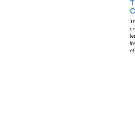
T
C
Th
en
le
in
of