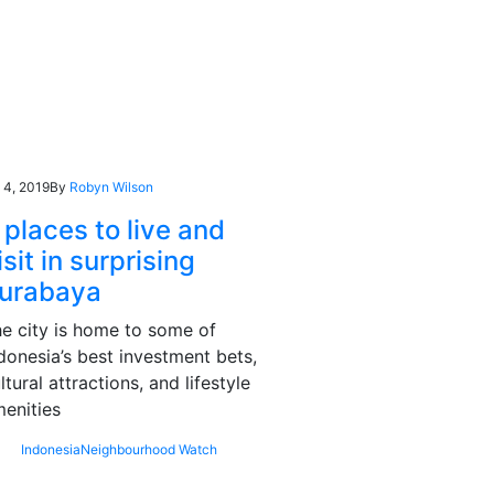
l 4, 2019
By
Robyn Wilson
 places to live and
isit in surprising
urabaya
e city is home to some of
donesia’s best investment bets,
ltural attractions, and lifestyle
enities
Indonesia
Neighbourhood Watch