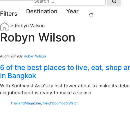
for:
Destination
Year
Filters
>
Robyn Wilson
Robyn Wilson
Aug 1, 2019
By
Robyn Wilson
6 of the best places to live, eat, shop 
in Bangkok
With Southeast Asia's tallest tower about to make its debut
neighbourhood is ready to make a splash
Thailand
Magazine
,
Neighbourhood Watch