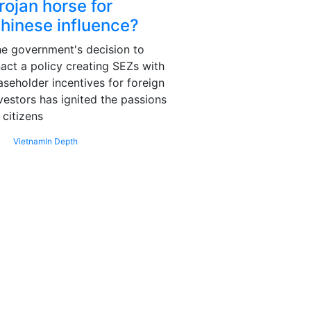
rojan horse for
hinese influence?
e government's decision to
act a policy creating SEZs with
aseholder incentives for foreign
vestors has ignited the passions
 citizens
Vietnam
In Depth