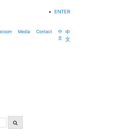
ENTER
sroom
Media
Contact
中
中
文
文