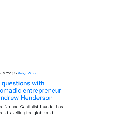
c 6, 2018
By
Robyn Wilson
 questions with
omadic entrepreneur
ndrew Henderson
he Nomad Capitalist founder has
een travelling the globe and