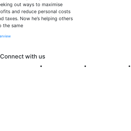
eeking out ways to maximise
rofits and reduce personal costs
nd taxes. Now he’s helping others
o the same
terview
Connect with us