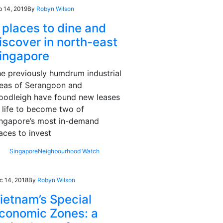
b 14, 2019
By
Robyn Wilson
 places to dine and
iscover in north-east
ingapore
e previously humdrum industrial
eas of Serangoon and
odleigh have found new leases
 life to become two of
ngapore’s most in-demand
aces to invest
Singapore
Neighbourhood Watch
c 14, 2018
By
Robyn Wilson
ietnam’s Special
conomic Zones: a