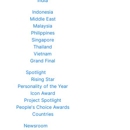
India
Indonesia
Middle East
Malaysia
Philippines
Singapore
Thailand
Vietnam
Grand Final
Spotlight
Rising Star
Personality of the Year
Icon Award
Project Spotlight
People's Choice Awards
Countries
Newsroom