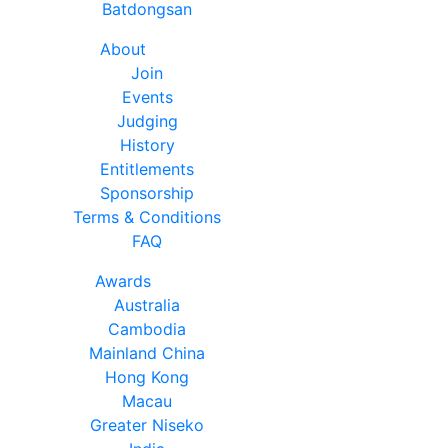
Batdongsan
About
Join
Events
Judging
History
Entitlements
Sponsorship
Terms & Conditions
FAQ
Awards
Australia
Cambodia
Mainland China
Hong Kong
Macau
Greater Niseko