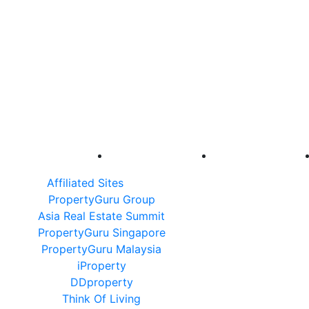
Affiliated Sites
PropertyGuru Group
Asia Real Estate Summit
PropertyGuru Singapore
PropertyGuru Malaysia
iProperty
DDproperty
Think Of Living