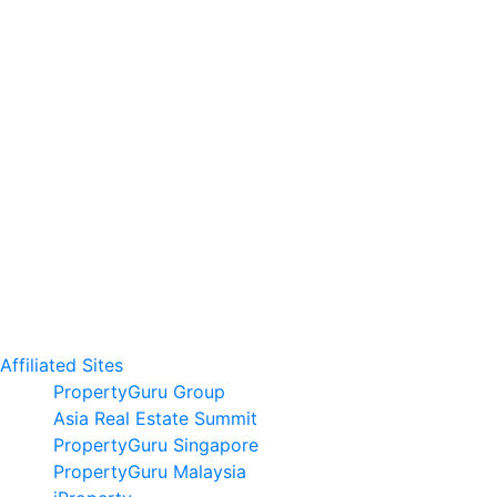
Affiliated Sites
PropertyGuru Group
Asia Real Estate Summit
PropertyGuru Singapore
PropertyGuru Malaysia