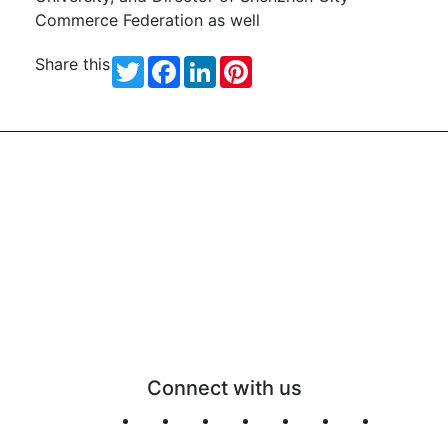
Commerce Federation as well
Share this
Twitter
Facebook
LinkedIn
Pinterest
Connect with us