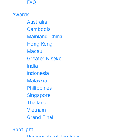
FAQ
Awards
Australia
Cambodia
Mainland China
Hong Kong
Macau
Greater Niseko
India
Indonesia
Malaysia
Philippines
Singapore
Thailand
Vietnam
Grand Final
Spotlight
Personality of the Year