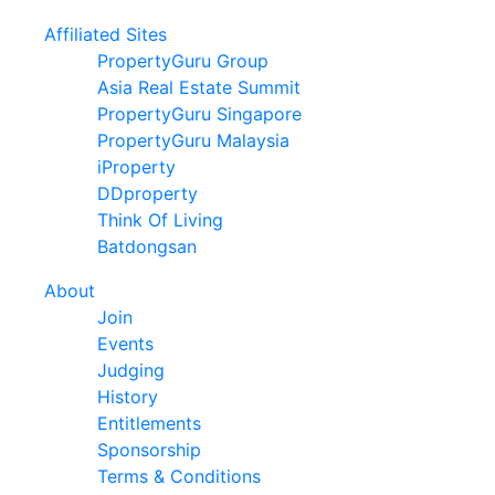
Affiliated Sites
PropertyGuru Group
Asia Real Estate Summit
PropertyGuru Singapore
PropertyGuru Malaysia
iProperty
DDproperty
Think Of Living
Batdongsan
About
Join
Events
Judging
History
Entitlements
Sponsorship
Terms & Conditions