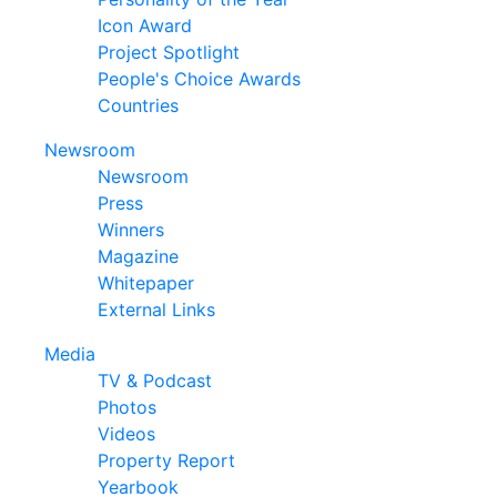
Icon Award
Project Spotlight
People's Choice Awards
Countries
Newsroom
Newsroom
Press
Winners
Magazine
Whitepaper
External Links
Media
TV & Podcast
Photos
Videos
Property Report
Yearbook