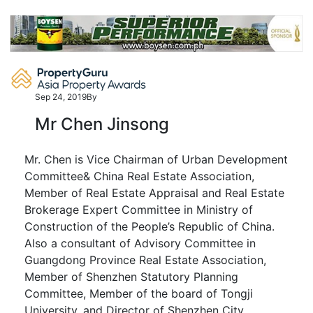
Skip
to
content
Sep 24, 2019
By
Mr Chen Jinsong
Mr. Chen is Vice Chairman of Urban Development
Committee& China Real Estate Association,
Member of Real Estate Appraisal and Real Estate
Brokerage Expert Committee in Ministry of
Construction of the People’s Republic of China.
Also a consultant of Advisory Committee in
Guangdong Province Real Estate Association,
Member of Shenzhen Statutory Planning
Committee, Member of the board of Tongji
University, and Director of Shenzhen City