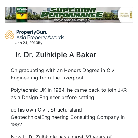
Skip
to
content
Jan 24, 2019
By
Ir. Dr. Zulhkiple A Bakar
On graduating with an Honors Degree in Civil
Engineering from the Liverpool
Polytechnic UK in 1984, he came back to join JKR
as a Design Engineer before setting
up his own Civil, Structuraland
GeotechnicalEngineering Consulting Company in
1992.
Now Ir. Dr Zulhkiple has almost 39 years of