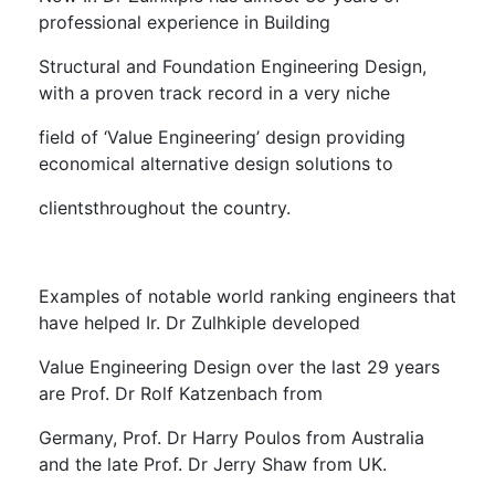
professional experience in Building
Structural and Foundation Engineering Design,
with a proven track record in a very niche
field of ‘Value Engineering’ design providing
economical alternative design solutions to
clientsthroughout the country.
Examples of notable world ranking engineers that
have helped Ir. Dr Zulhkiple developed
Value Engineering Design over the last 29 years
are Prof. Dr Rolf Katzenbach from
Germany, Prof. Dr Harry Poulos from Australia
and the late Prof. Dr Jerry Shaw from UK.