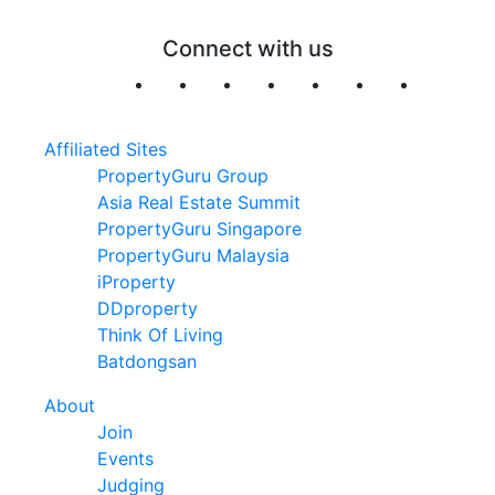
Connect with us
Affiliated Sites
PropertyGuru Group
Asia Real Estate Summit
PropertyGuru Singapore
PropertyGuru Malaysia
iProperty
DDproperty
Think Of Living
Batdongsan
About
Join
Events
Judging