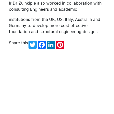
Ir Dr Zulhkiple also worked in collaboration with
consulting Engineers and academic
institutions from the UK, US, Italy, Australia and
Germany to develop more cost effective
foundation and structural engineering designs.
Share this
Twitter
Facebook
LinkedIn
Pinterest