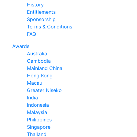
History
Entitlements
Sponsorship
Terms & Conditions
FAQ
Awards
Australia
Cambodia
Mainland China
Hong Kong
Macau
Greater Niseko
India
Indonesia
Malaysia
Philippines
Singapore
Thailand