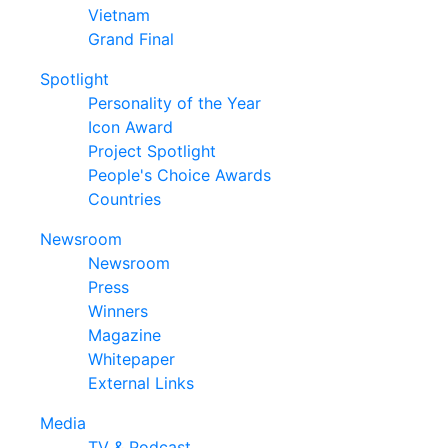
Vietnam
Grand Final
Spotlight
Personality of the Year
Icon Award
Project Spotlight
People's Choice Awards
Countries
Newsroom
Newsroom
Press
Winners
Magazine
Whitepaper
External Links
Media
TV & Podcast