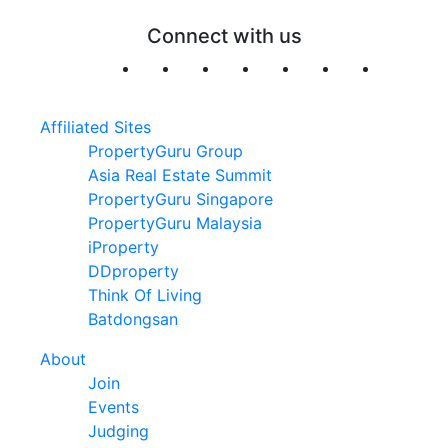
Connect with us
Affiliated Sites
PropertyGuru Group
Asia Real Estate Summit
PropertyGuru Singapore
PropertyGuru Malaysia
iProperty
DDproperty
Think Of Living
Batdongsan
About
Join
Events
Judging