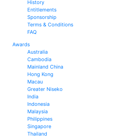
History
Entitlements
Sponsorship
Terms & Conditions
FAQ
Awards
Australia
Cambodia
Mainland China
Hong Kong
Macau
Greater Niseko
India
Indonesia
Malaysia
Philippines
Singapore
Thailand