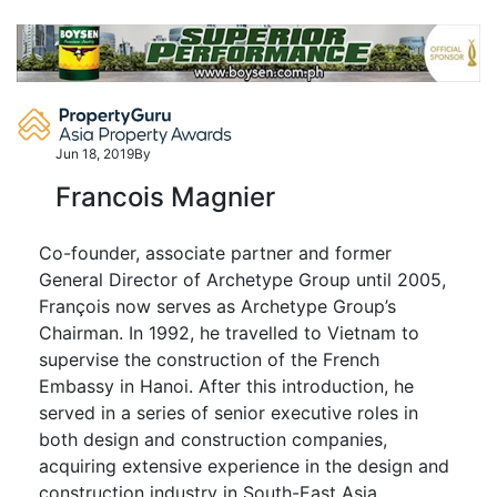
Skip
to
content
Jun 18, 2019
By
Francois Magnier
Co-founder, associate partner and former
General Director of Archetype Group until 2005,
François now serves as Archetype Group’s
Chairman. In 1992, he travelled to Vietnam to
supervise the construction of the French
Embassy in Hanoi. After this introduction, he
served in a series of senior executive roles in
both design and construction companies,
acquiring extensive experience in the design and
construction industry in South-East Asia.