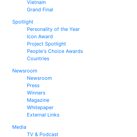
Vietnam
Grand Final
Spotlight
Personality of the Year
Icon Award
Project Spotlight
People's Choice Awards
Countries
Newsroom
Newsroom
Press
Winners
Magazine
Whitepaper
External Links
Media
TV & Podcast