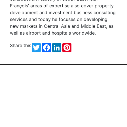
François’ areas of expertise also cover property
development and investment business consulting
services and today he focuses on developing
new markets in Central Asia and Middle East, as
well as airport and hospitals worldwide.
Share this
Twitter
Facebook
LinkedIn
Pinterest