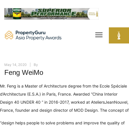
Skip
to
content
May 14, 2020
By
Feng WeiMo
Mr. Feng is a Master of Architecture degree from the Ecole Spéciale
d’Architecture (E.S.A.) in Paris, France. Awarded “China Interior
Design 40 UNDER 40 ” in 2016-2017, worked at AteliersJeanNouvel,
France, founder and design director of MOD Design. The concept of
“design helps people to solve problems and improve the quality of