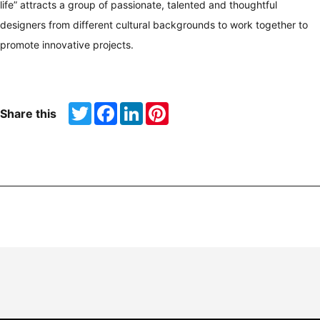
life” attracts a group of passionate, talented and thoughtful
designers from different cultural backgrounds to work together to
promote innovative projects.
Twitter
Facebook
LinkedIn
Pinterest
Share this