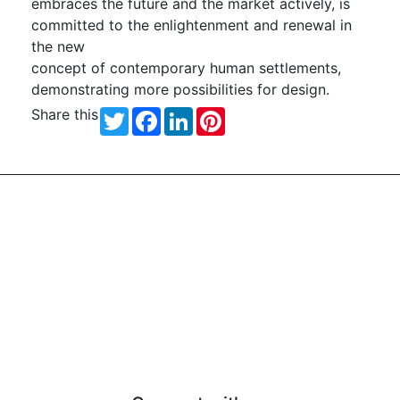
embraces the future and the market actively, is
committed to the enlightenment and renewal in
the new
concept of contemporary human settlements,
demonstrating more possibilities for design.
Share this
Twitter
Facebook
LinkedIn
Pinterest