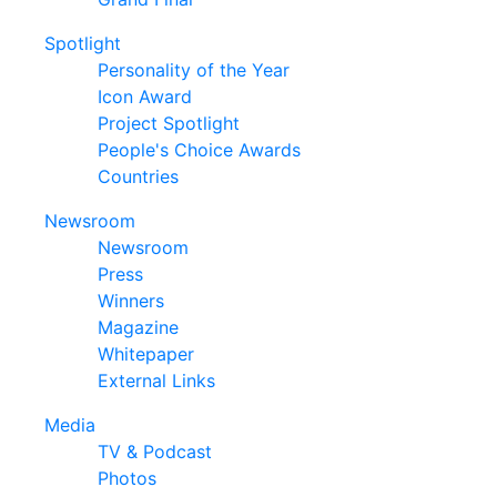
Spotlight
Personality of the Year
Icon Award
Project Spotlight
People's Choice Awards
Countries
Newsroom
Newsroom
Press
Winners
Magazine
Whitepaper
External Links
Media
TV & Podcast
Photos