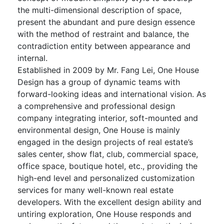
the multi-dimensional description of space,
present the abundant and pure design essence
with the method of restraint and balance, the
contradiction entity between appearance and
internal.
Established in 2009 by Mr. Fang Lei, One House
Design has a group of dynamic teams with
forward-looking ideas and international vision. As
a comprehensive and professional design
company integrating interior, soft-mounted and
environmental design, One House is mainly
engaged in the design projects of real estate’s
sales center, show flat, club, commercial space,
office space, boutique hotel, etc., providing the
high-end level and personalized customization
services for many well-known real estate
developers. With the excellent design ability and
untiring exploration, One House responds and