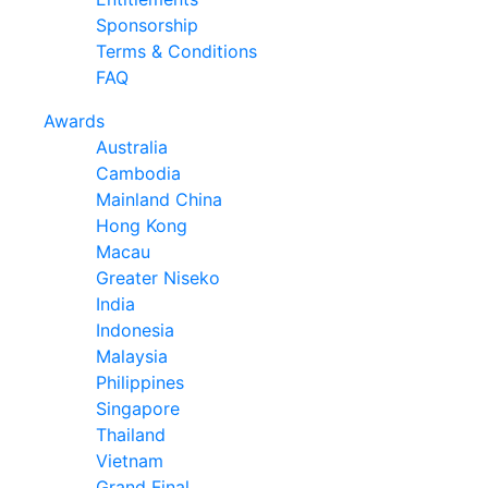
Sponsorship
Terms & Conditions
FAQ
Awards
Australia
Cambodia
Mainland China
Hong Kong
Macau
Greater Niseko
India
Indonesia
Malaysia
Philippines
Singapore
Thailand
Vietnam
Grand Final