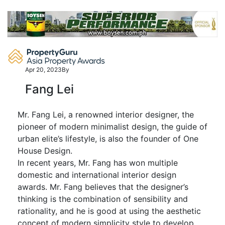
Skip
to
content
Apr 20, 2023
By
Fang Lei
Mr. Fang Lei, a renowned interior designer, the
pioneer of modern minimalist design, the guide of
urban elite’s lifestyle, is also the founder of One
House Design.
In recent years, Mr. Fang has won multiple
domestic and international interior design
awards. Mr. Fang believes that the designer’s
thinking is the combination of sensibility and
rationality, and he is good at using the aesthetic
concept of modern simplicity style to develop