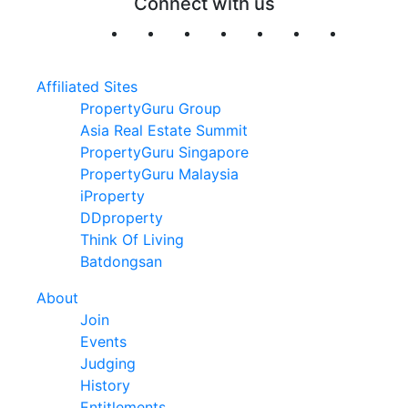
Connect with us
Affiliated Sites
PropertyGuru Group
Asia Real Estate Summit
PropertyGuru Singapore
PropertyGuru Malaysia
iProperty
DDproperty
Think Of Living
Batdongsan
About
Join
Events
Judging
History
Entitlements