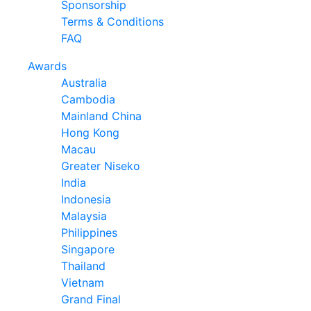
Sponsorship
Terms & Conditions
FAQ
Awards
Australia
Cambodia
Mainland China
Hong Kong
Macau
Greater Niseko
India
Indonesia
Malaysia
Philippines
Singapore
Thailand
Vietnam
Grand Final