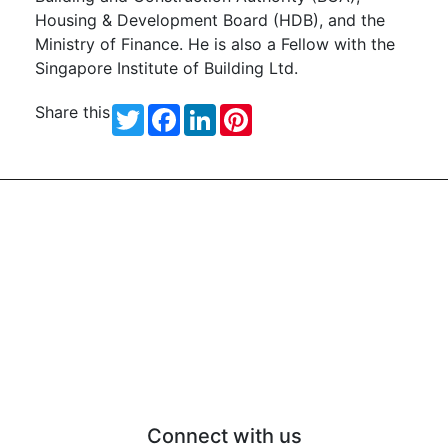
Housing & Development Board (HDB), and the
Ministry of Finance. He is also a Fellow with the
Singapore Institute of Building Ltd.
Share this
Twitter
Facebook
LinkedIn
Pinterest
Connect with us