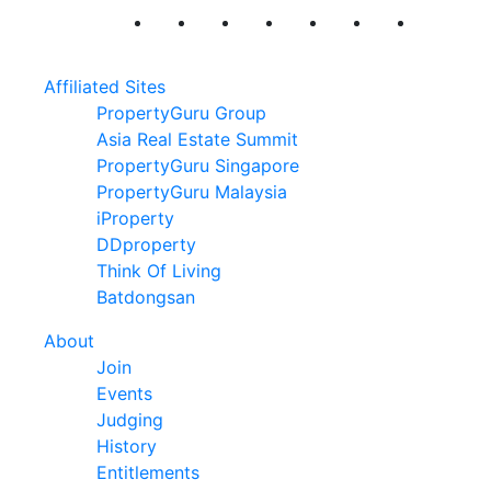
Affiliated Sites
PropertyGuru Group
Asia Real Estate Summit
PropertyGuru Singapore
PropertyGuru Malaysia
iProperty
DDproperty
Think Of Living
Batdongsan
About
Join
Events
Judging
History
Entitlements