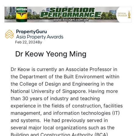
Skip
to
content
Feb 22, 2024
By
Dr Keow Yeong Ming
Dr Keow is currently an Associate Professor in
the Department of the Built Environment within
the College of Design and Engineering in the
National University of Singapore. Having more
than 30 years of industry and teaching
experience in the fields of construction, facilities
management, and information technologies (IT)
and systems. He had previously served in
several major local organizations such as the
Building and Construction Authority (BCA),