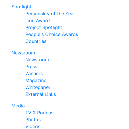
Spotlight
Personality of the Year
Icon Award
Project Spotlight
People's Choice Awards
Countries
Newsroom
Newsroom
Press
Winners
Magazine
Whitepaper
External Links
Media
TV & Podcast
Photos
Videos