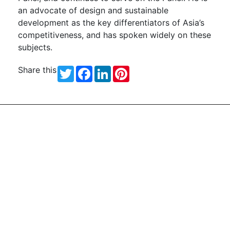
an advocate of design and sustainable
development as the key differentiators of Asia’s
competitiveness, and has spoken widely on these
subjects.
Share this
Twitter
Facebook
LinkedIn
Pinterest