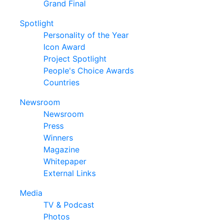
Grand Final
Spotlight
Personality of the Year
Icon Award
Project Spotlight
People's Choice Awards
Countries
Newsroom
Newsroom
Press
Winners
Magazine
Whitepaper
External Links
Media
TV & Podcast
Photos