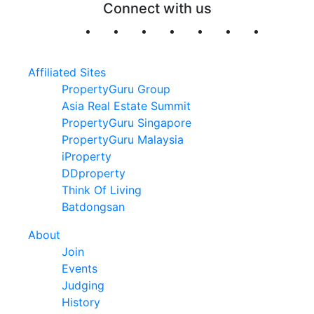
Connect with us
Affiliated Sites
PropertyGuru Group
Asia Real Estate Summit
PropertyGuru Singapore
PropertyGuru Malaysia
iProperty
DDproperty
Think Of Living
Batdongsan
About
Join
Events
Judging
History