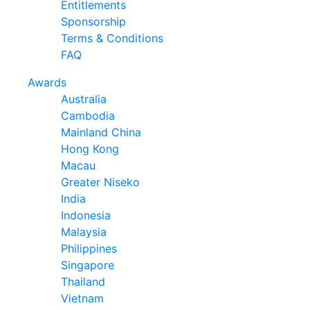
Entitlements
Sponsorship
Terms & Conditions
FAQ
Awards
Australia
Cambodia
Mainland China
Hong Kong
Macau
Greater Niseko
India
Indonesia
Malaysia
Philippines
Singapore
Thailand
Vietnam