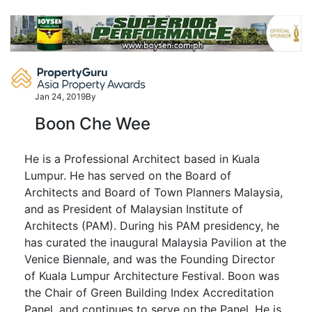
Skip
to
content
Jan 24, 2019
By
Boon Che Wee
He is a Professional Architect based in Kuala
Lumpur. He has served on the Board of
Architects and Board of Town Planners Malaysia,
and as President of Malaysian Institute of
Architects (PAM). During his PAM presidency, he
has curated the inaugural Malaysia Pavilion at the
Venice Biennale, and was the Founding Director
of Kuala Lumpur Architecture Festival. Boon was
the Chair of Green Building Index Accreditation
Panel, and continues to serve on the Panel. He is