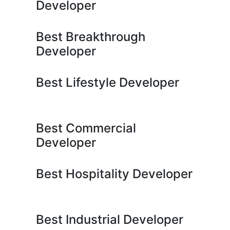
Developer
Best Breakthrough
Developer
Best Lifestyle Developer
Best Commercial
Developer
Best Hospitality Developer
Best Industrial Developer