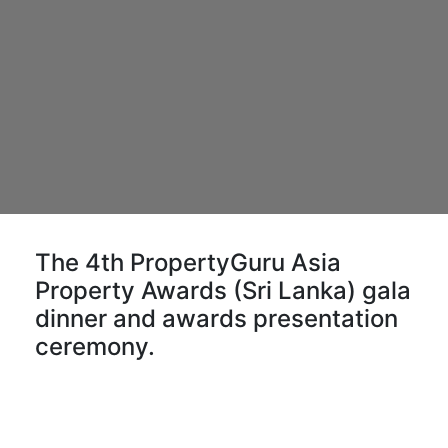
The 4th PropertyGuru Asia
Property Awards (Sri Lanka) gala
dinner and awards presentation
ceremony.
More than 200 guests and VIPs attend the gala
event, which is exclusive for shortlisted