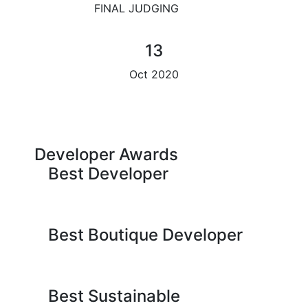
FINAL JUDGING
13
Oct 2020
Developer Awards
Best Developer
Best Boutique Developer
Best Sustainable