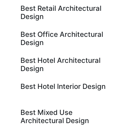
Best Retail Architectural
Design
Best Office Architectural
Design
Best Hotel Architectural
Design
Best Hotel Interior Design
Best Mixed Use
Architectural Design