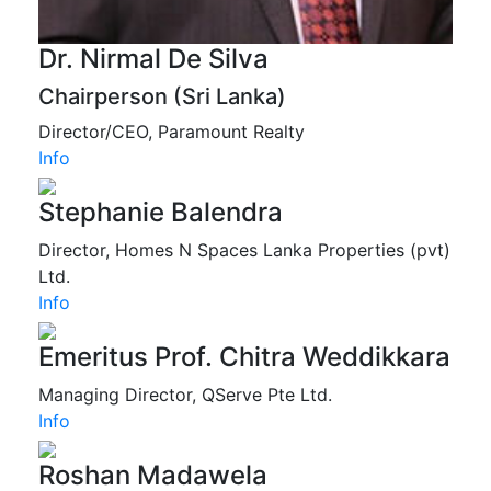
Dr. Nirmal De Silva
Chairperson (Sri Lanka)
Director/CEO, Paramount Realty
Info
Stephanie Balendra
Director, Homes N Spaces Lanka Properties (pvt)
Ltd.
Info
Emeritus Prof. Chitra Weddikkara
Managing Director, QServe Pte Ltd.
Info
Roshan Madawela