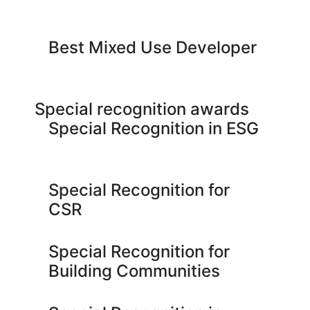
Best Mixed Use Developer
Special recognition awards
Special Recognition in ESG
Special Recognition for
CSR
Special Recognition for
Building Communities