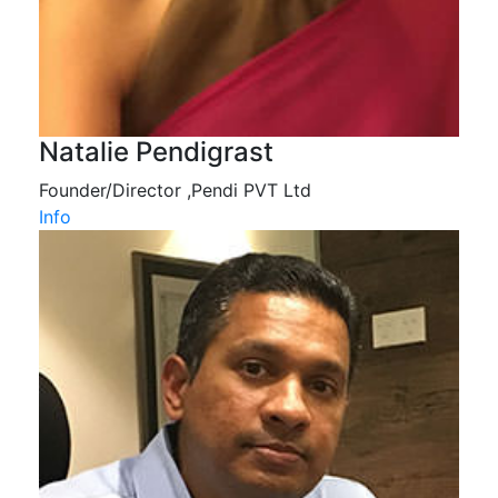
Natalie Pendigrast
Founder/Director ,Pendi PVT Ltd
Info