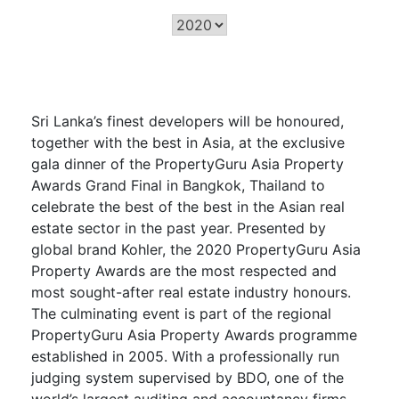
Sri Lanka’s finest developers will be honoured,
together with the best in Asia, at the exclusive
gala dinner of the PropertyGuru Asia Property
Awards Grand Final in Bangkok, Thailand to
celebrate the best of the best in the Asian real
estate sector in the past year. Presented by
global brand Kohler, the 2020 PropertyGuru Asia
Property Awards are the most respected and
most sought-after real estate industry honours.
The culminating event is part of the regional
PropertyGuru Asia Property Awards programme
established in 2005. With a professionally run
judging system supervised by BDO, one of the
world’s largest auditing and accountancy firms,