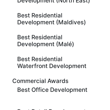
Development (North East)
Best Residential
Development (Maldives)
Best Residential
Development (Malé)
Best Residential
Waterfront Development
Commercial Awards
Best Office Development