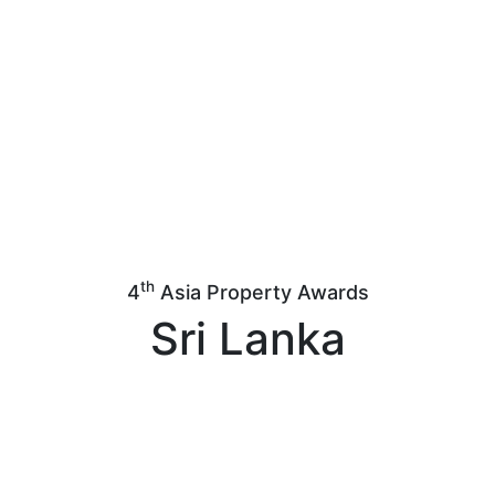
th
4
Asia Property Awards
Sri Lanka