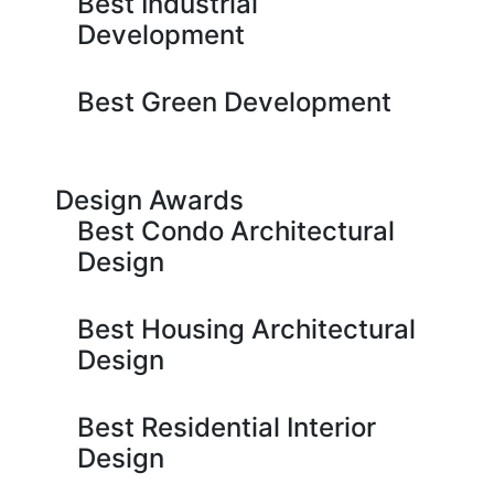
Best Industrial
Development
Best Green Development
Design Awards
Best Condo Architectural
Design
Best Housing Architectural
Design
Best Residential Interior
Design