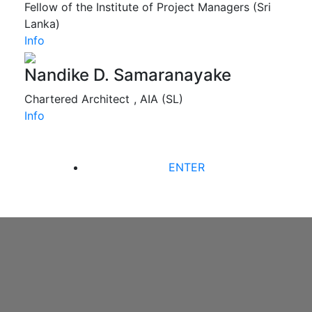
Fellow of the Institute of Project Managers (Sri
Lanka)
Info
Nandike D. Samaranayake
Chartered Architect , AIA (SL)
Info
ENTER