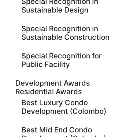
Special Recognition in
Sustainable Design
Special Recognition in
Sustainable Construction
Special Recognition for
Public Facility
Development Awards
Residential Awards
Best Luxury Condo
Development (Colombo)
Best Mid End Condo