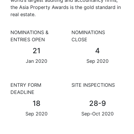
the Asia Property Awards is the gold standard in
real estate.
NOMINATIONS &
NOMINATIONS
ENTRIES OPEN
CLOSE
21
4
Jan 2020
Sep 2020
ENTRY FORM
SITE INSPECTIONS
DEADLINE
18
28-9
Sep 2020
Sep-Oct 2020