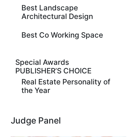
Best Landscape
Architectural Design
Best Co Working Space
Special Awards
PUBLISHER’S CHOICE
Real Estate Personality of
the Year
Judge Panel