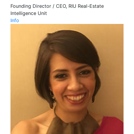
Founding Director / CEO, RIU Real-Estate
Intelligence Unit
Info