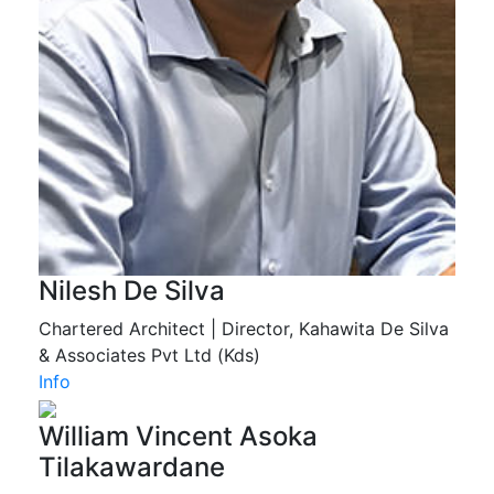
Nilesh De Silva
Chartered Architect | Director, Kahawita De Silva
& Associates Pvt Ltd (Kds)
Info
William Vincent Asoka
Tilakawardane