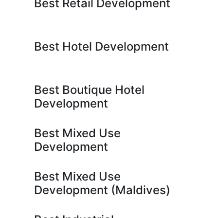
Best Retail Development
Best Hotel Development
Best Boutique Hotel
Development
Best Mixed Use
Development
Best Mixed Use
Development (Maldives)