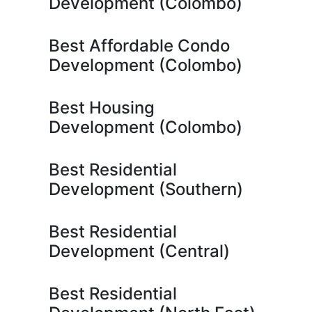
Development (Colombo)
Best Affordable Condo
Development (Colombo)
Best Housing
Development (Colombo)
Best Residential
Development (Southern)
Best Residential
Development (Central)
Best Residential