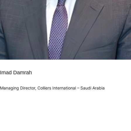
Imad Damrah
Managing Director, Colliers International – Saudi Arabia
Info