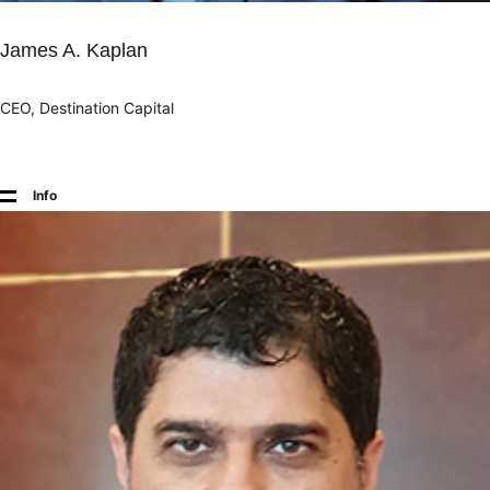
James A. Kaplan
CEO, Destination Capital
Info