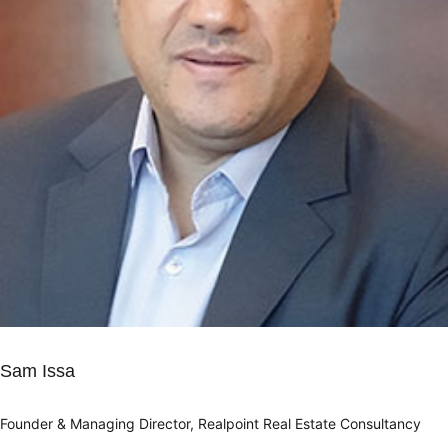
Sam Issa
Founder & Managing Director, Realpoint Real Estate Consultancy