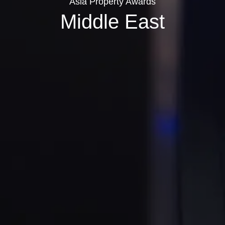
Asia Property Awards
Middle East