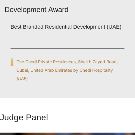
Development Award
Best Branded Residential Development (UAE)
The Chedi Private Residences, Sheikh Zayed Road,
Dubai, United Arab Emirates by Chedi Hospitality
(UAE)
Judge Panel