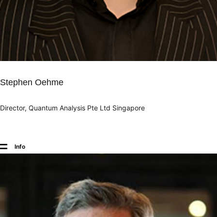
Stephen Oehme
Director, Quantum Analysis Pte Ltd Singapore
Info