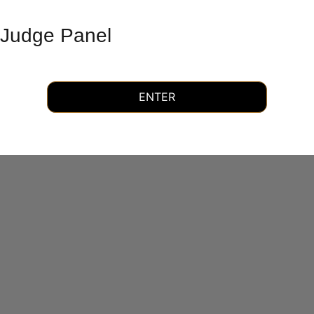
Judge Panel
ENTER