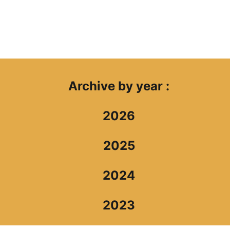
Archive by year :
2026
2025
2024
2023