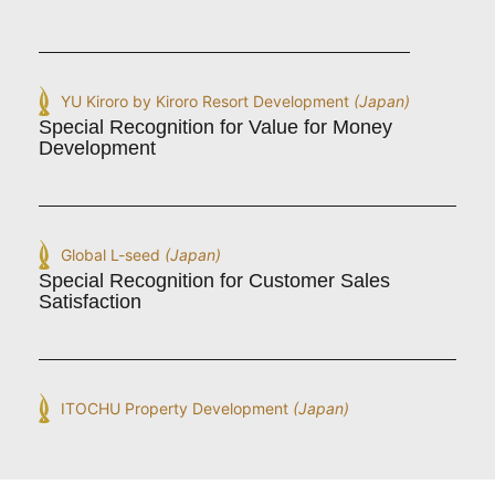
YU Kiroro by Kiroro Resort Development
(Japan)
Special Recognition for Value for Money
Development
Global L-seed
(Japan)
Special Recognition for Customer Sales
Satisfaction
ITOCHU Property Development
(Japan)