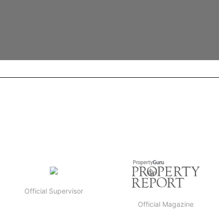
Official Supervisor
Official Magazine