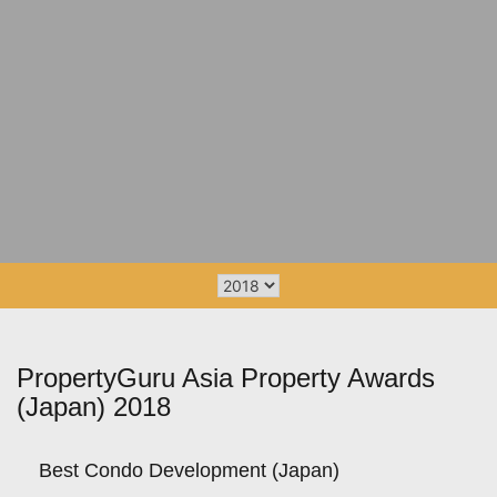
PropertyGuru Asia Property Awards
(Japan) 2018
Best Condo Development (Japan)