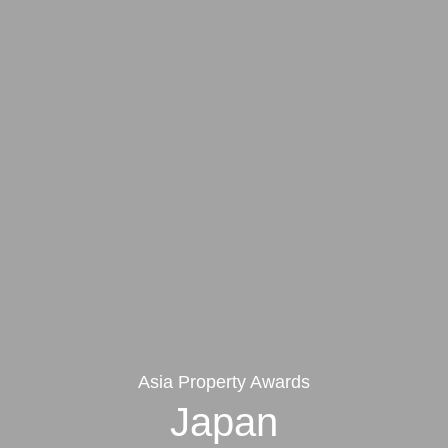
Asia Property Awards
Japan