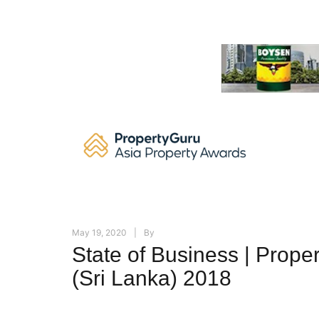
Skip
to
content
May 19, 2020
By
State of Business | Prope
(Sri Lanka) 2018