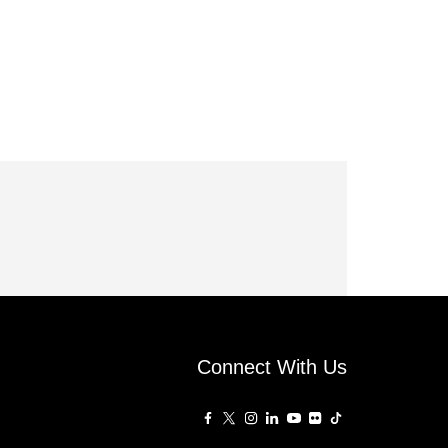
Connect With Us