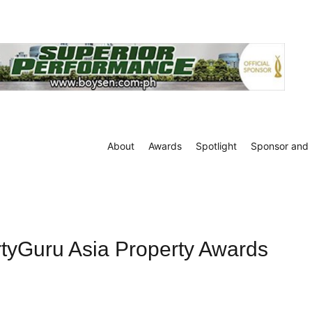
About
Awards
Spotlight
Sponsor and 
rtyGuru Asia Property Awards