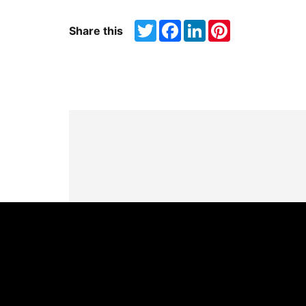
Twitter
Facebook
LinkedIn
Pinterest
Share this