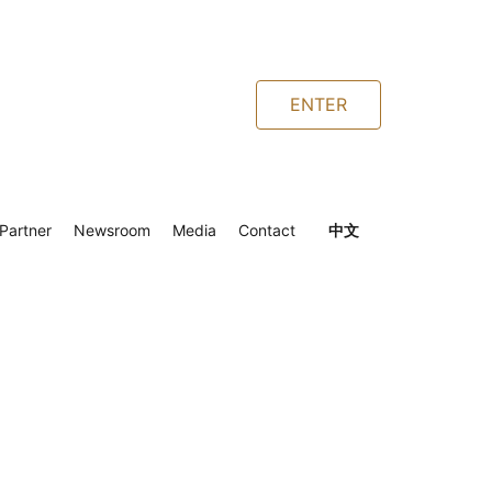
ENTER
Partner
Newsroom
Media
Contact
中文