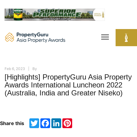
Skip
to
content
Feb 6, 2023
By
[Highlights] PropertyGuru Asia Property
Awards International Luncheon 2022
(Australia, India and Greater Niseko)
Twitter
Facebook
LinkedIn
Pinterest
Share this