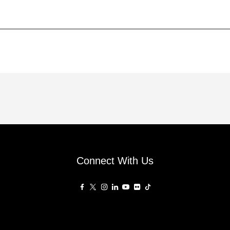
Connect With Us