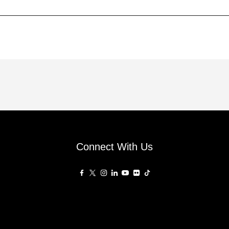
Connect With Us