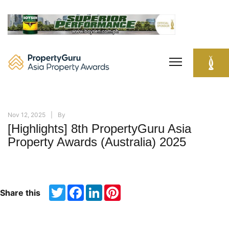
Skip
to
content
Nov 12, 2025
By
[Highlights] 8th PropertyGuru Asia
Property Awards (Australia) 2025
Twitter
Facebook
LinkedIn
Pinterest
Share this