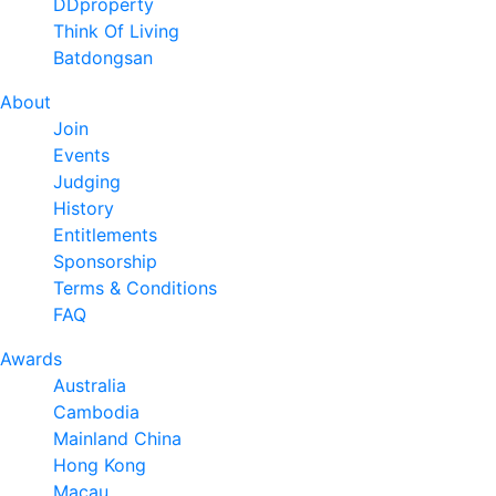
DDproperty
Think Of Living
Batdongsan
About
Join
Events
Judging
History
Entitlements
Sponsorship
Terms & Conditions
FAQ
Awards
Australia
Cambodia
Mainland China
Hong Kong
Macau