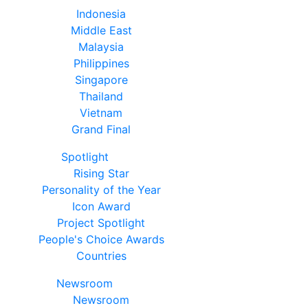
Indonesia
Middle East
Malaysia
Philippines
Singapore
Thailand
Vietnam
Grand Final
Spotlight
Rising Star
Personality of the Year
Icon Award
Project Spotlight
People's Choice Awards
Countries
Newsroom
Newsroom