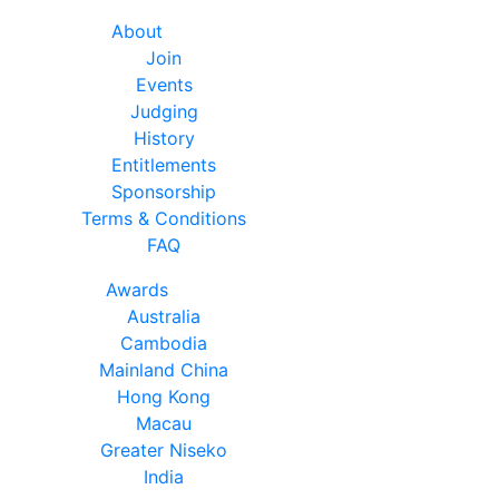
About
Join
Events
Judging
History
Entitlements
Sponsorship
Terms & Conditions
FAQ
Awards
Australia
Cambodia
Mainland China
Hong Kong
Macau
Greater Niseko
India