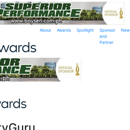
About
Awards
Spotlight
Sponsor
New
and
Partner
rtyGuru