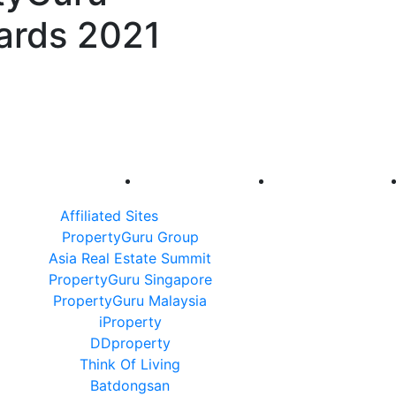
ards 2021
Affiliated Sites
PropertyGuru Group
Asia Real Estate Summit
PropertyGuru Singapore
PropertyGuru Malaysia
iProperty
DDproperty
Think Of Living
Batdongsan