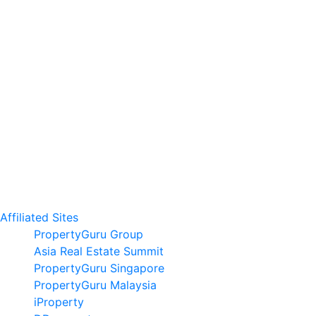
Affiliated Sites
PropertyGuru Group
Asia Real Estate Summit
PropertyGuru Singapore
PropertyGuru Malaysia
iProperty