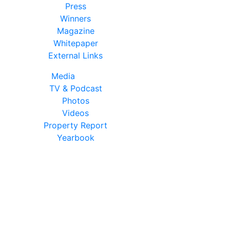
Press
Winners
Magazine
Whitepaper
External Links
Media
TV & Podcast
Photos
Videos
Property Report
Yearbook