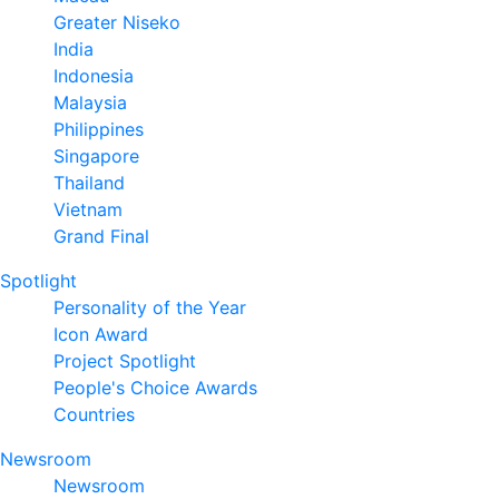
Greater Niseko
India
Indonesia
Malaysia
Philippines
Singapore
Thailand
Vietnam
Grand Final
Spotlight
Personality of the Year
Icon Award
Project Spotlight
People's Choice Awards
Countries
Newsroom
Newsroom