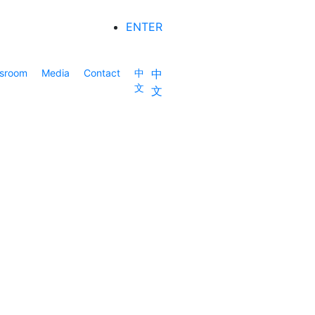
ENTER
sroom
Media
Contact
中
中
文
文