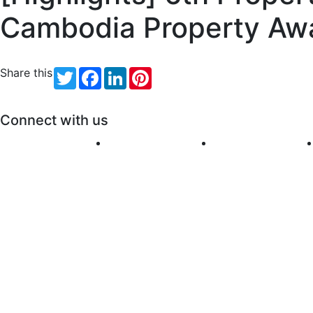
Cambodia Property Aw
Share this
Twitter
Facebook
LinkedIn
Pinterest
Connect with us