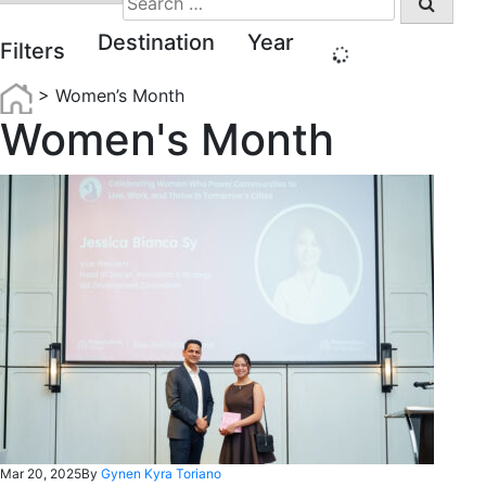
for:
Destination
Year
Filters
>
Women’s Month
Women's Month
Mar 20, 2025
By
Gynen Kyra Toriano