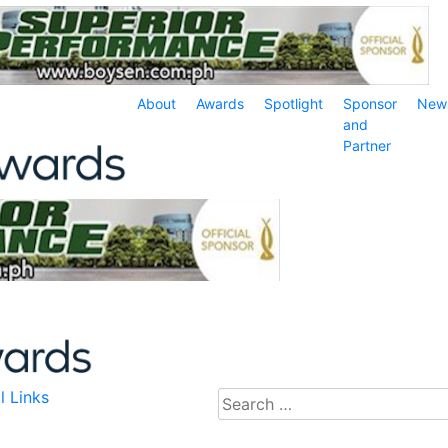
About
Awards
Spotlight
Sponsor
New
and
Partner
l Links
Search
for: