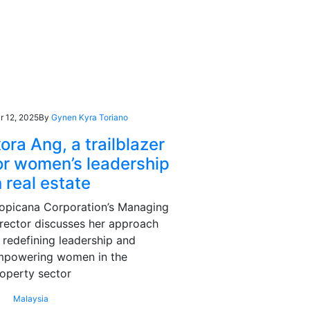
r 12, 2025
By
Gynen Kyra Toriano
xora Ang, a trailblazer
or women’s leadership
n real estate
opicana Corporation’s Managing
rector discusses her approach
 redefining leadership and
mpowering women in the
operty sector
Malaysia