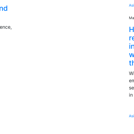
As
and
Ma
ience,
H
r
i
w
t
Wi
e
se
in
As