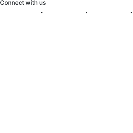
Connect with us