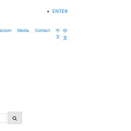
ENTER
sroom
Media
Contact
中
中
文
文