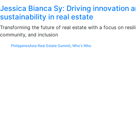
Jessica Bianca Sy: Driving innovation 
sustainability in real estate
Transforming the future of real estate with a focus on resil
community, and inclusion
Philippines
Asia Real Estate Summit
,
Who's Who