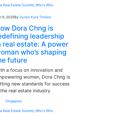
ia Real Estate Summit
,
Who's Who
r 6, 2025
By
Gynen Kyra Toriano
ow Dora Chng is
edefining leadership
n real estate: A power
oman who’s shaping
he future
th a focus on innovation and
mpowering women, Dora Chng is
tting new standards for success
 the real estate industry
Singapore
ia Real Estate Summit
,
Who's Who