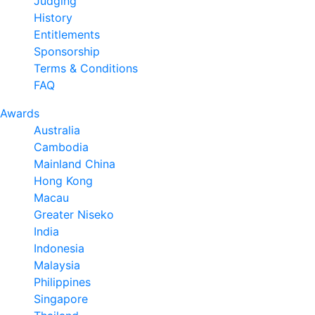
Judging
History
Entitlements
Sponsorship
Terms & Conditions
FAQ
Awards
Australia
Cambodia
Mainland China
Hong Kong
Macau
Greater Niseko
India
Indonesia
Malaysia
Philippines
Singapore