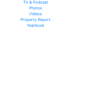
TV & Podcast
Photos
Videos
Property Report
Yearbook