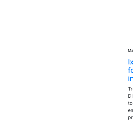
Ma
I
f
i
Tr
Di
to
e
pr