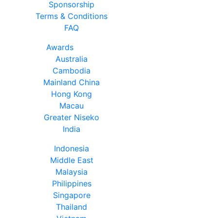
Sponsorship
Terms & Conditions
FAQ
Awards
Australia
Cambodia
Mainland China
Hong Kong
Macau
Greater Niseko
India
Indonesia
Middle East
Malaysia
Philippines
Singapore
Thailand