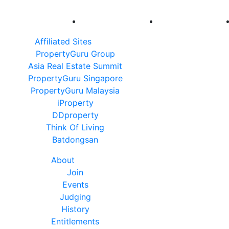
Affiliated Sites
PropertyGuru Group
Asia Real Estate Summit
PropertyGuru Singapore
PropertyGuru Malaysia
iProperty
DDproperty
Think Of Living
Batdongsan
About
Join
Events
Judging
History
Entitlements