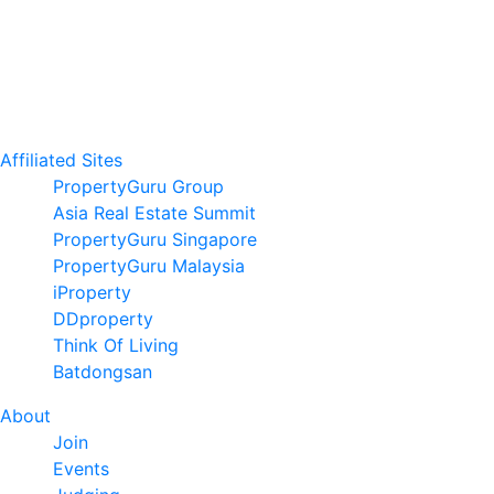
Affiliated Sites
PropertyGuru Group
Asia Real Estate Summit
PropertyGuru Singapore
PropertyGuru Malaysia
iProperty
DDproperty
Think Of Living
Batdongsan
About
Join
Events