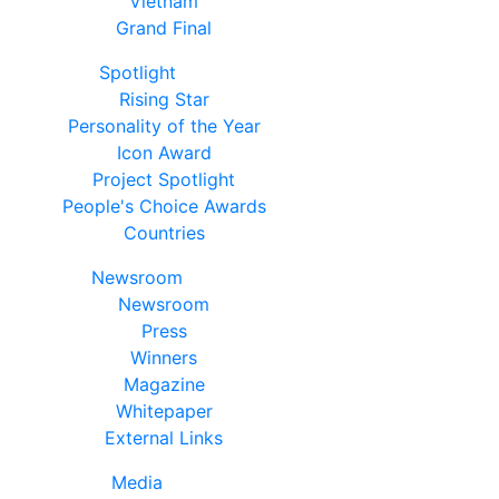
Vietnam
Grand Final
Spotlight
Rising Star
Personality of the Year
Icon Award
Project Spotlight
People's Choice Awards
Countries
Newsroom
Newsroom
Press
Winners
Magazine
Whitepaper
External Links
Media