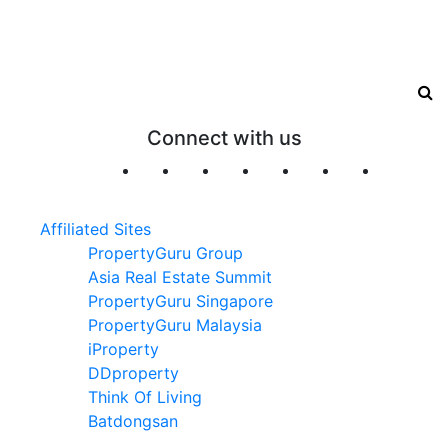
Connect with us
Affiliated Sites
PropertyGuru Group
Asia Real Estate Summit
PropertyGuru Singapore
PropertyGuru Malaysia
iProperty
DDproperty
Think Of Living
Batdongsan