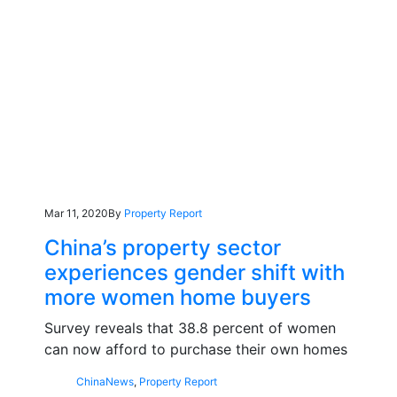
Mar 11, 2020
By
Property Report
China’s property sector
experiences gender shift with
more women home buyers
Survey reveals that 38.8 percent of women
can now afford to purchase their own homes
China
News
,
Property Report