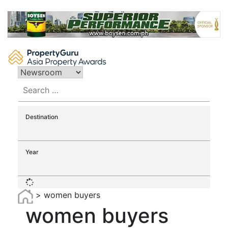
Skip
to
content
Search
for:
Destination
Year
>
women buyers
women buyers