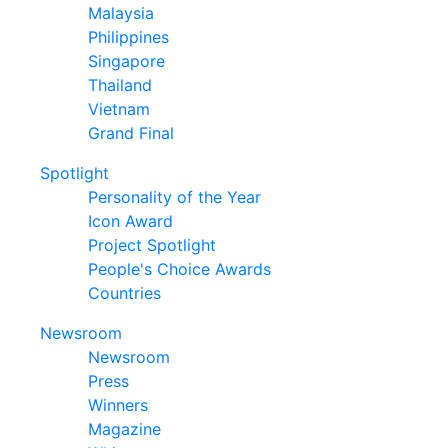
Malaysia
Philippines
Singapore
Thailand
Vietnam
Grand Final
Spotlight
Personality of the Year
Icon Award
Project Spotlight
People's Choice Awards
Countries
Newsroom
Newsroom
Press
Winners
Magazine