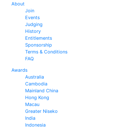
About
Join
Events
Judging
History
Entitlements
Sponsorship
Terms & Conditions
FAQ
Awards
Australia
Cambodia
Mainland China
Hong Kong
Macau
Greater Niseko
India
Indonesia