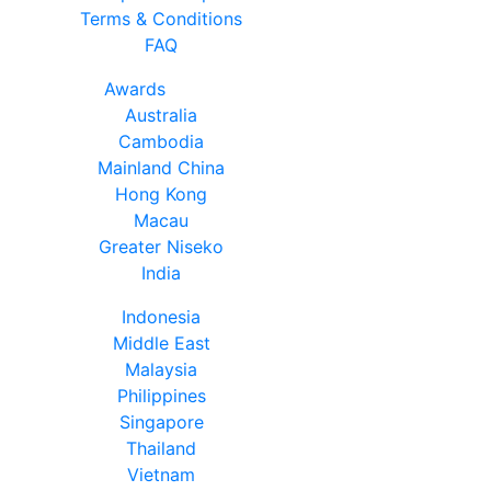
Terms & Conditions
FAQ
Awards
Australia
Cambodia
Mainland China
Hong Kong
Macau
Greater Niseko
India
Indonesia
Middle East
Malaysia
Philippines
Singapore
Thailand
Vietnam