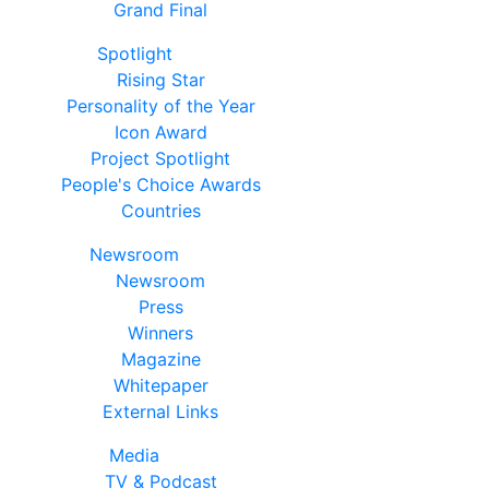
Grand Final
Spotlight
Rising Star
Personality of the Year
Icon Award
Project Spotlight
People's Choice Awards
Countries
Newsroom
Newsroom
Press
Winners
Magazine
Whitepaper
External Links
Media
TV & Podcast