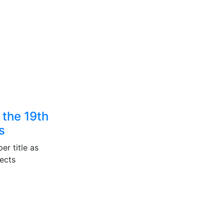
 the 19th
s
er title as
ects