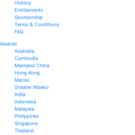
History
Entitlements
Sponsorship
Terms & Conditions
FAQ
Awards
Australia
Cambodia
Mainland China
Hong Kong
Macau
Greater Niseko
India
Indonesia
Malaysia
Philippines
Singapore
Thailand