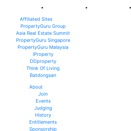
Affiliated Sites
PropertyGuru Group
Asia Real Estate Summit
PropertyGuru Singapore
PropertyGuru Malaysia
iProperty
DDproperty
Think Of Living
Batdongsan
About
Join
Events
Judging
History
Entitlements
Sponsorship