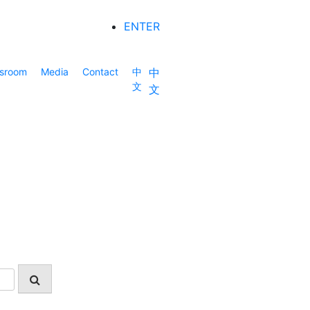
ENTER
sroom
Media
Contact
中
中
文
文