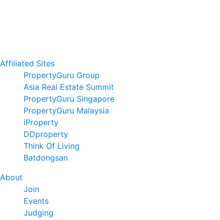
Affiliated Sites
PropertyGuru Group
Asia Real Estate Summit
PropertyGuru Singapore
PropertyGuru Malaysia
iProperty
DDproperty
Think Of Living
Batdongsan
About
Join
Events
Judging