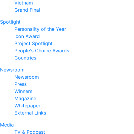
Vietnam
Grand Final
Spotlight
Personality of the Year
Icon Award
Project Spotlight
People's Choice Awards
Countries
Newsroom
Newsroom
Press
Winners
Magazine
Whitepaper
External Links
Media
TV & Podcast