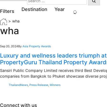
for:
Destination
Year
Filters
>
wha
wha
Sep 20, 2024
By
Asia Property Awards
Luxury and wellness leaders triumph at
PropertyGuru Thailand Property Award
Sansiri Public Company Limited receives third Best Develop
companies from Bangkok to Phuket showcase diverse proj
Thailand
News
,
Press Release
,
Winners
Connect with us