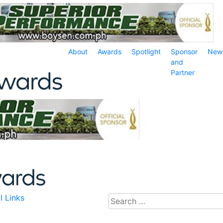
About
Awards
Spotlight
Sponsor
New
and
Partner
l Links
Search
for: