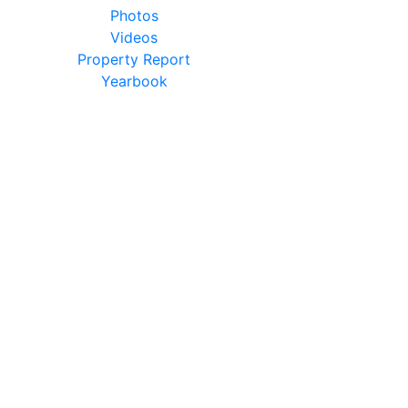
Photos
Videos
Property Report
Yearbook