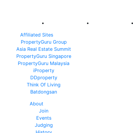
Affiliated Sites
PropertyGuru Group
Asia Real Estate Summit
PropertyGuru Singapore
PropertyGuru Malaysia
iProperty
DDproperty
Think Of Living
Batdongsan
About
Join
Events
Judging
History