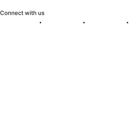
Connect with us