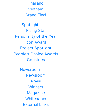
Thailand
Vietnam
Grand Final
Spotlight
Rising Star
Personality of the Year
Icon Award
Project Spotlight
People's Choice Awards
Countries
Newsroom
Newsroom
Press
Winners
Magazine
Whitepaper
External Links