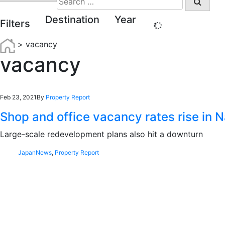
for:
Destination
Year
Filters
>
vacancy
vacancy
Feb 23, 2021
By
Property Report
Shop and office vacancy rates rise in 
Large-scale redevelopment plans also hit a downturn
Japan
News
,
Property Report