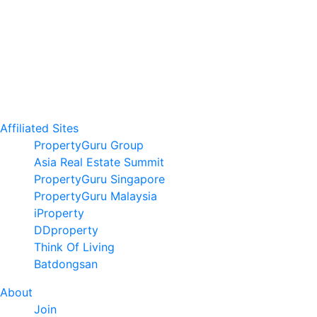
Affiliated Sites
PropertyGuru Group
Asia Real Estate Summit
PropertyGuru Singapore
PropertyGuru Malaysia
iProperty
DDproperty
Think Of Living
Batdongsan
About
Join