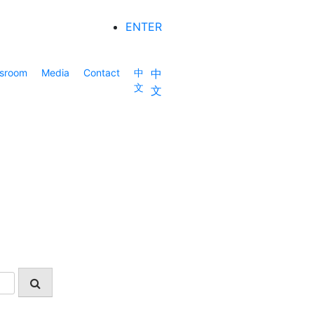
ENTER
sroom
Media
Contact
中
中
文
文