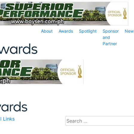
About
Awards
Spotlight
Sponsor
New
and
Partner
l Links
Search
for: