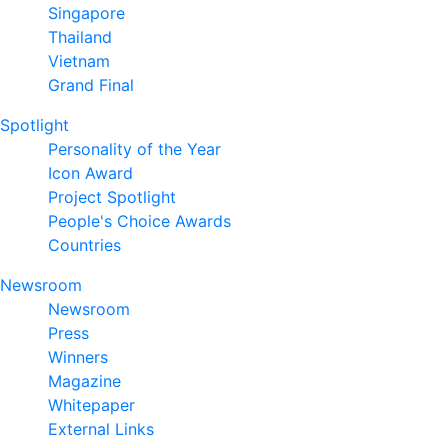
Singapore
Thailand
Vietnam
Grand Final
Spotlight
Personality of the Year
Icon Award
Project Spotlight
People's Choice Awards
Countries
Newsroom
Newsroom
Press
Winners
Magazine
Whitepaper
External Links