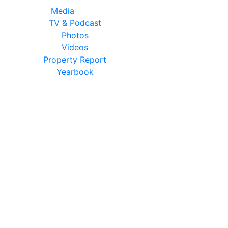
Media
TV & Podcast
Photos
Videos
Property Report
Yearbook