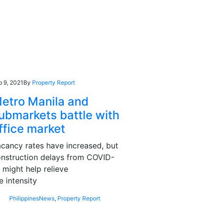
b 9, 2021
By
Property Report
etro Manila and
ubmarkets battle with
ffice market
cancy rates have increased, but
nstruction delays from COVID-
 might help relieve
e intensity
Philippines
News
,
Property Report