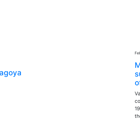
Fe
M
Nagoya
s
o
Va
co
19
th