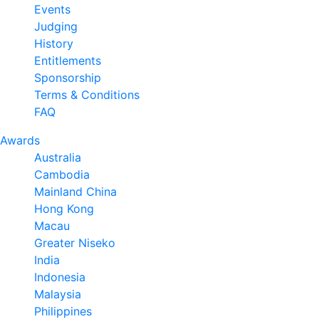
Events
Judging
History
Entitlements
Sponsorship
Terms & Conditions
FAQ
Awards
Australia
Cambodia
Mainland China
Hong Kong
Macau
Greater Niseko
India
Indonesia
Malaysia
Philippines