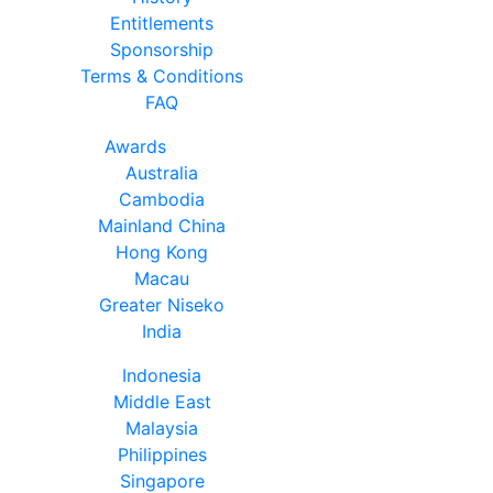
Entitlements
Sponsorship
Terms & Conditions
FAQ
Awards
Australia
Cambodia
Mainland China
Hong Kong
Macau
Greater Niseko
India
Indonesia
Middle East
Malaysia
Philippines
Singapore