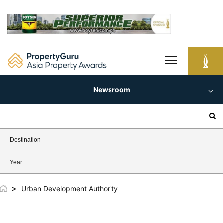
Skip
to
content
Newsroom
Search
for:
Destination
Year
>
Urban Development Authority