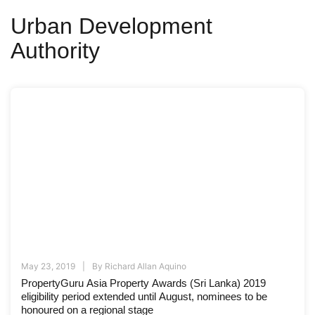
Urban Development
Authority
May 23, 2019
By
Richard Allan Aquino
PropertyGuru Asia Property Awards (Sri Lanka) 2019
eligibility period extended until August, nominees to be
honoured on a regional stage