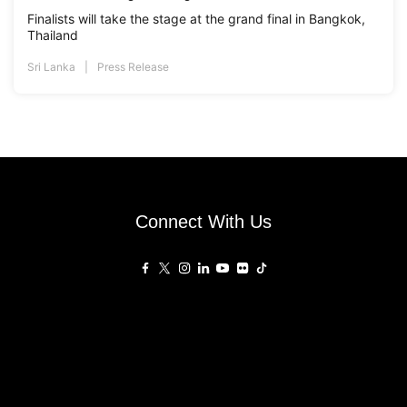
Finalists will take the stage at the grand final in Bangkok,
Thailand
Sri Lanka
Press Release
Connect With Us