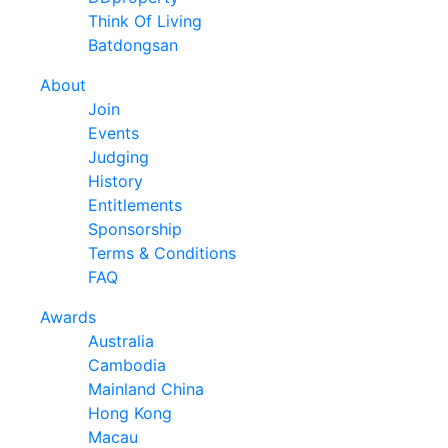
Think Of Living
Batdongsan
About
Join
Events
Judging
History
Entitlements
Sponsorship
Terms & Conditions
FAQ
Awards
Australia
Cambodia
Mainland China
Hong Kong
Macau