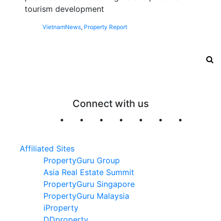
tourism development
Vietnam
News
,
Property Report
Connect with us
Affiliated Sites
PropertyGuru Group
Asia Real Estate Summit
PropertyGuru Singapore
PropertyGuru Malaysia
iProperty
DDproperty