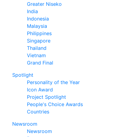
Greater Niseko
India
Indonesia
Malaysia
Philippines
Singapore
Thailand
Vietnam
Grand Final
Spotlight
Personality of the Year
Icon Award
Project Spotlight
People's Choice Awards
Countries
Newsroom
Newsroom