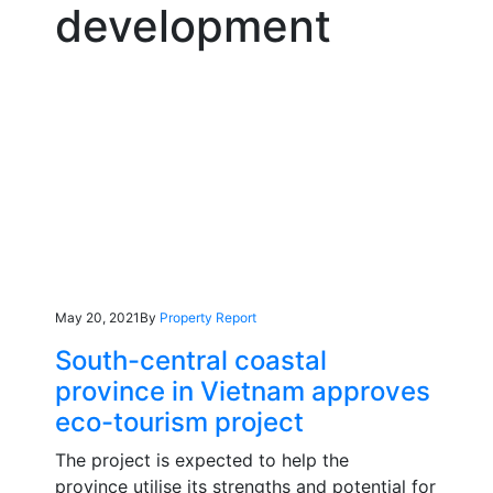
development
May 20, 2021
By
Property Report
South-central coastal
province in Vietnam approves
eco-tourism project
The project is expected to help the
province utilise its strengths and potential for