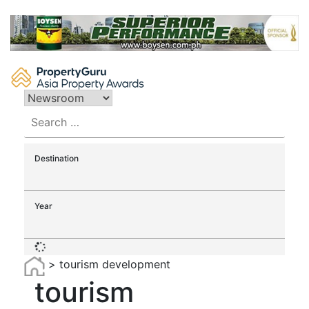
Skip
to
content
Search
for:
Destination
Year
>
tourism development
tourism