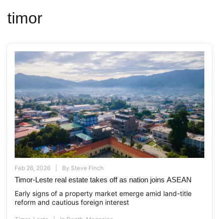
timor
Feb 26, 2026
By
Steve Finch
Timor-Leste real estate takes off as nation joins ASEAN
Early signs of a property market emerge amid land-title
reform and cautious foreign interest