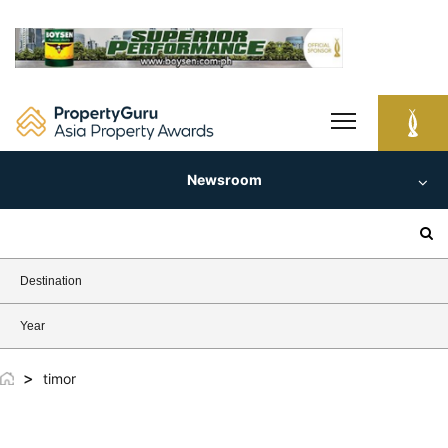
Skip
to
content
Newsroom
Search
for:
Destination
Year
>
timor