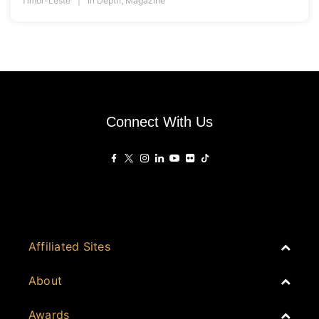
Timor-Leste
In Depth
,
Magazine
Connect With Us
Affiliated Sites
PropertyGuru Group
About
Asia Real Estate Summit
Join
Awards
PropertyGuru Singapore