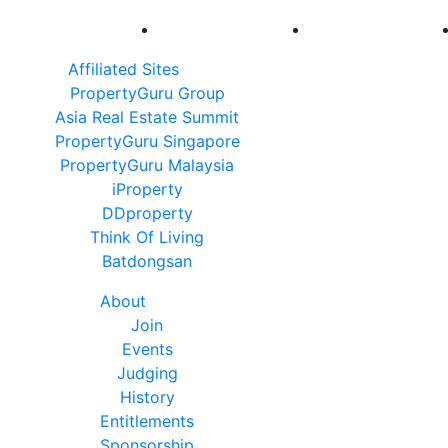
Affiliated Sites
PropertyGuru Group
Asia Real Estate Summit
PropertyGuru Singapore
PropertyGuru Malaysia
iProperty
DDproperty
Think Of Living
Batdongsan
About
Join
Events
Judging
History
Entitlements
Sponsorship