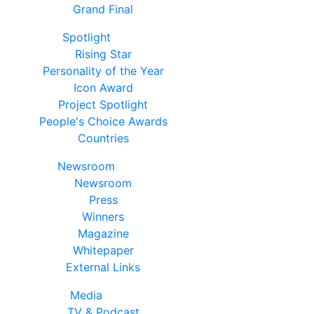
Grand Final
Spotlight
Rising Star
Personality of the Year
Icon Award
Project Spotlight
People's Choice Awards
Countries
Newsroom
Newsroom
Press
Winners
Magazine
Whitepaper
External Links
Media
TV & Podcast