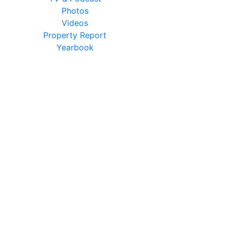
Photos
Videos
Property Report
Yearbook