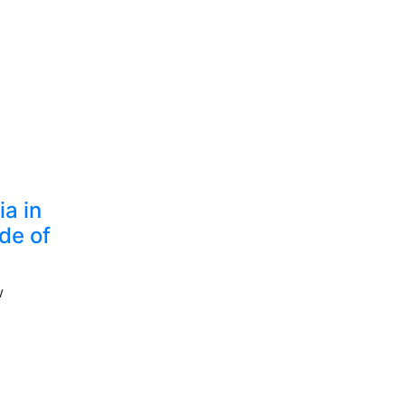
a in
de of
w