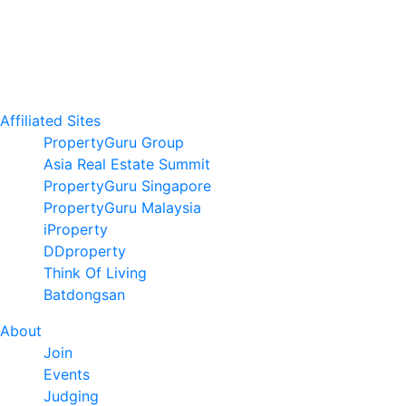
Affiliated Sites
PropertyGuru Group
Asia Real Estate Summit
PropertyGuru Singapore
PropertyGuru Malaysia
iProperty
DDproperty
Think Of Living
Batdongsan
About
Join
Events
Judging