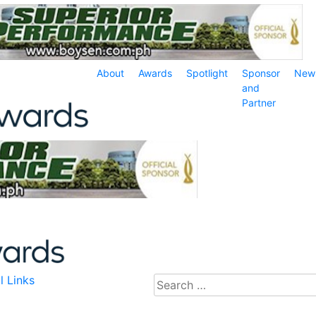
About
Awards
Spotlight
Sponsor
New
and
Partner
l Links
Search
for: