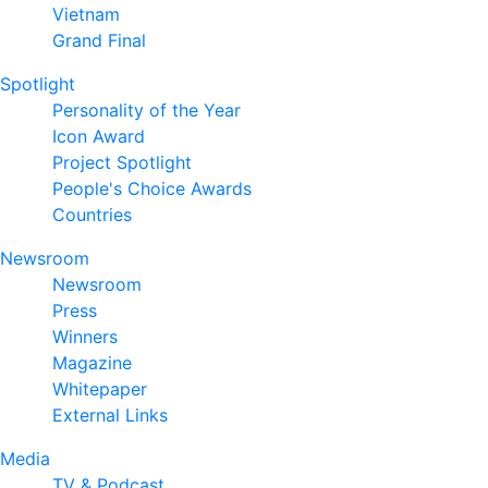
Vietnam
Grand Final
Spotlight
Personality of the Year
Icon Award
Project Spotlight
People's Choice Awards
Countries
Newsroom
Newsroom
Press
Winners
Magazine
Whitepaper
External Links
Media
TV & Podcast