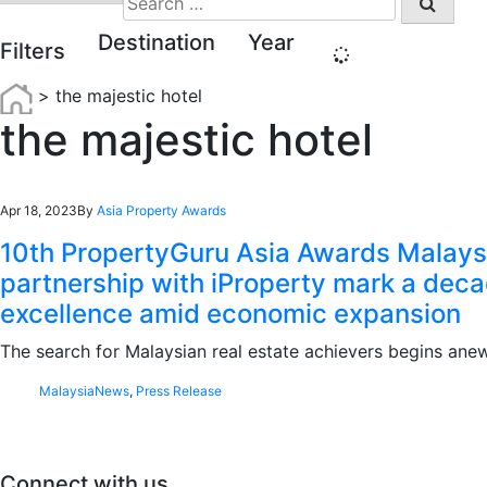
for:
Destination
Year
Filters
>
the majestic hotel
the majestic hotel
Apr 18, 2023
By
Asia Property Awards
10th PropertyGuru Asia Awards Malaysi
partnership with iProperty mark a deca
excellence amid economic expansion
The search for Malaysian real estate achievers begins ane
Malaysia
News
,
Press Release
Connect with us