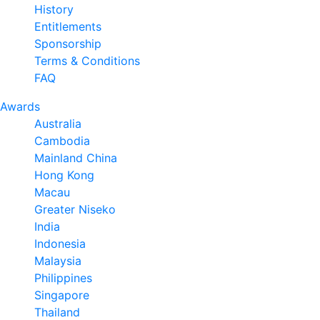
History
Entitlements
Sponsorship
Terms & Conditions
FAQ
Awards
Australia
Cambodia
Mainland China
Hong Kong
Macau
Greater Niseko
India
Indonesia
Malaysia
Philippines
Singapore
Thailand