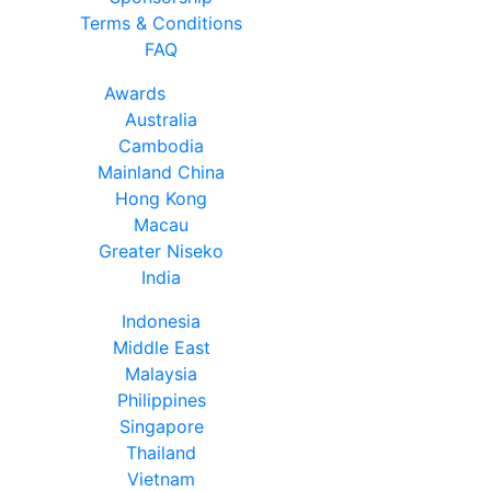
Terms & Conditions
FAQ
Awards
Australia
Cambodia
Mainland China
Hong Kong
Macau
Greater Niseko
India
Indonesia
Middle East
Malaysia
Philippines
Singapore
Thailand
Vietnam