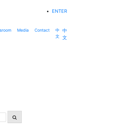
ENTER
sroom
Media
Contact
中
中
文
文