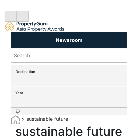
Newsroom
Search
for:
Destination
Year
>
sustainable future
sustainable future