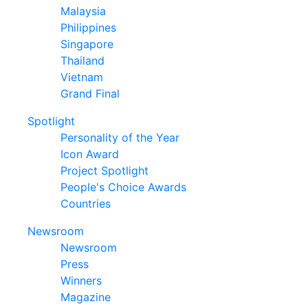
Malaysia
Philippines
Singapore
Thailand
Vietnam
Grand Final
Spotlight
Personality of the Year
Icon Award
Project Spotlight
People's Choice Awards
Countries
Newsroom
Newsroom
Press
Winners
Magazine