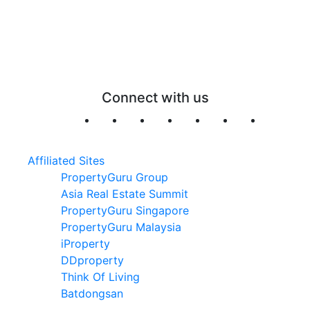
Connect with us
Affiliated Sites
PropertyGuru Group
Asia Real Estate Summit
PropertyGuru Singapore
PropertyGuru Malaysia
iProperty
DDproperty
Think Of Living
Batdongsan