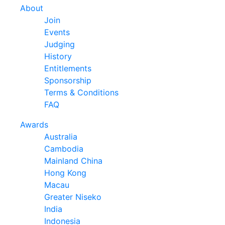
About
Join
Events
Judging
History
Entitlements
Sponsorship
Terms & Conditions
FAQ
Awards
Australia
Cambodia
Mainland China
Hong Kong
Macau
Greater Niseko
India
Indonesia