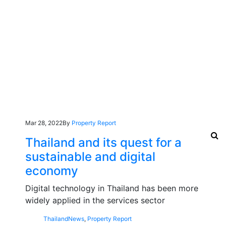
Mar 28, 2022
By
Property Report
Thailand and its quest for a
sustainable and digital
economy
Digital technology in Thailand has been more
widely applied in the services sector
Thailand
News
,
Property Report