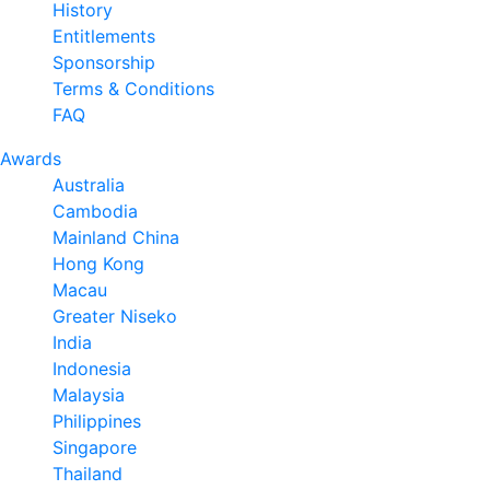
History
Entitlements
Sponsorship
Terms & Conditions
FAQ
Awards
Australia
Cambodia
Mainland China
Hong Kong
Macau
Greater Niseko
India
Indonesia
Malaysia
Philippines
Singapore
Thailand