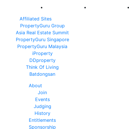
Affiliated Sites
PropertyGuru Group
Asia Real Estate Summit
PropertyGuru Singapore
PropertyGuru Malaysia
iProperty
DDproperty
Think Of Living
Batdongsan
About
Join
Events
Judging
History
Entitlements
Sponsorship