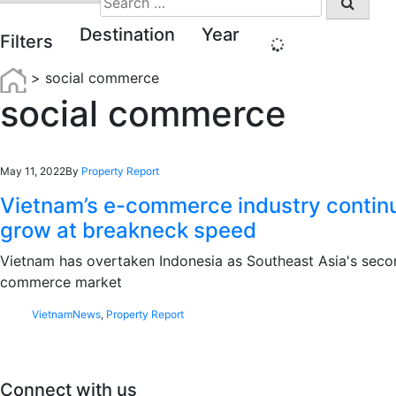
for:
Destination
Year
Filters
>
social commerce
social commerce
May 11, 2022
By
Property Report
Vietnam’s e-commerce industry contin
grow at breakneck speed
Vietnam has overtaken Indonesia as Southeast Asia's seco
commerce market
Vietnam
News
,
Property Report
Connect with us