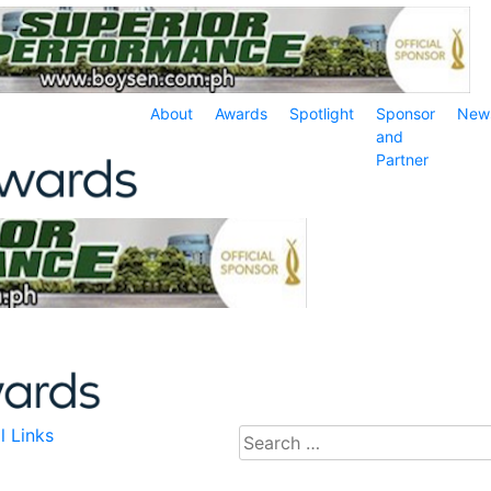
About
Awards
Spotlight
Sponsor
New
and
Partner
l Links
Search
for: