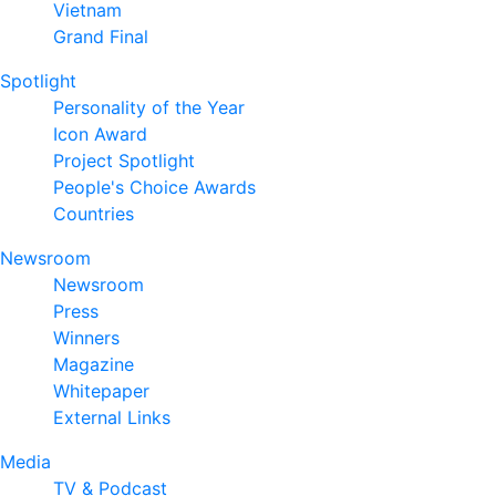
Vietnam
Grand Final
Spotlight
Personality of the Year
Icon Award
Project Spotlight
People's Choice Awards
Countries
Newsroom
Newsroom
Press
Winners
Magazine
Whitepaper
External Links
Media
TV & Podcast