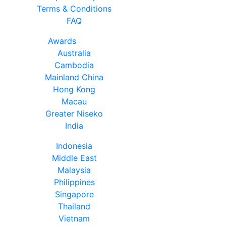
Terms & Conditions
FAQ
Awards
Australia
Cambodia
Mainland China
Hong Kong
Macau
Greater Niseko
India
Indonesia
Middle East
Malaysia
Philippines
Singapore
Thailand
Vietnam