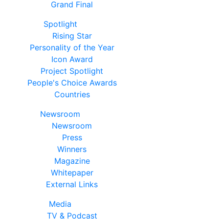
Grand Final
Spotlight
Rising Star
Personality of the Year
Icon Award
Project Spotlight
People's Choice Awards
Countries
Newsroom
Newsroom
Press
Winners
Magazine
Whitepaper
External Links
Media
TV & Podcast