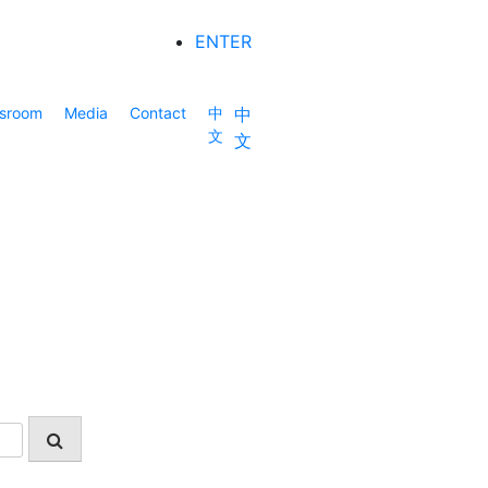
ENTER
sroom
Media
Contact
中
中
文
文