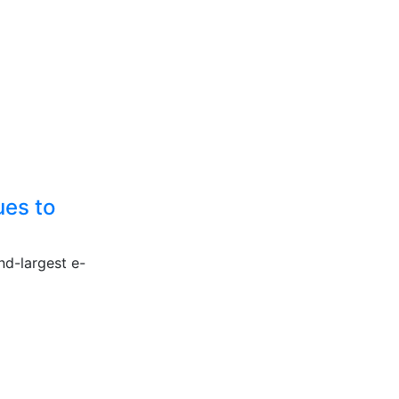
ues to
nd-largest e-