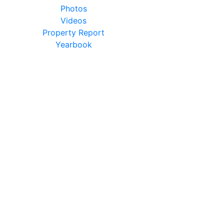
Photos
Videos
Property Report
Yearbook