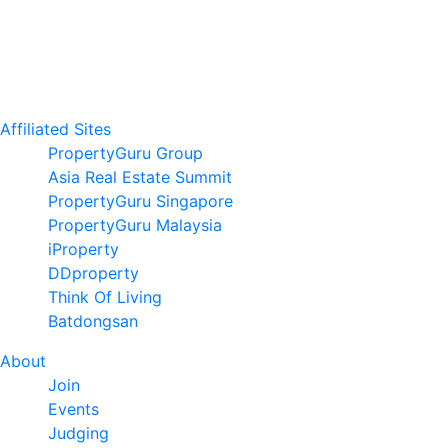
Affiliated Sites
PropertyGuru Group
Asia Real Estate Summit
PropertyGuru Singapore
PropertyGuru Malaysia
iProperty
DDproperty
Think Of Living
Batdongsan
About
Join
Events
Judging