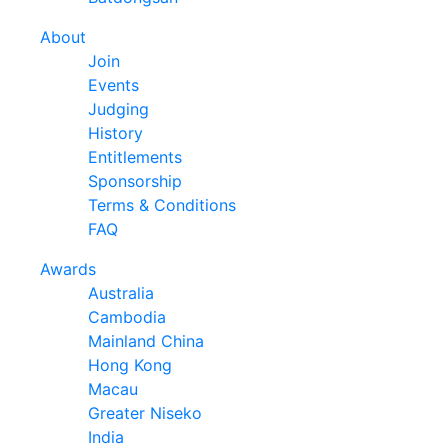
About
Join
Events
Judging
History
Entitlements
Sponsorship
Terms & Conditions
FAQ
Awards
Australia
Cambodia
Mainland China
Hong Kong
Macau
Greater Niseko
India