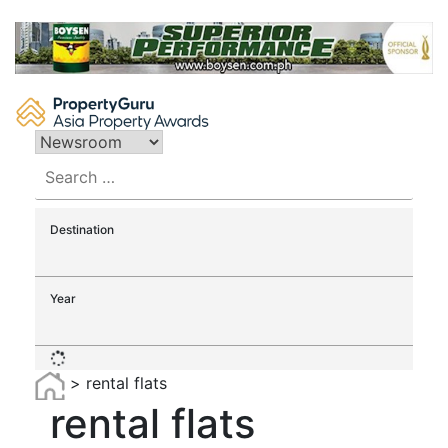
Skip
to
content
Search
for:
Destination
Year
>
rental flats
rental flats