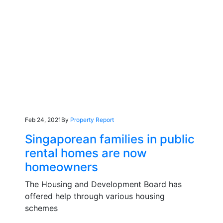
Feb 24, 2021
By
Property Report
Singaporean families in public
rental homes are now
homeowners
The Housing and Development Board has
offered help through various housing
schemes