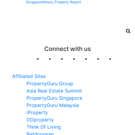
Singapore
News
,
Property Report
Connect with us
Affiliated Sites
PropertyGuru Group
Asia Real Estate Summit
PropertyGuru Singapore
PropertyGuru Malaysia
iProperty
DDproperty
Think Of Living
Batdongsan