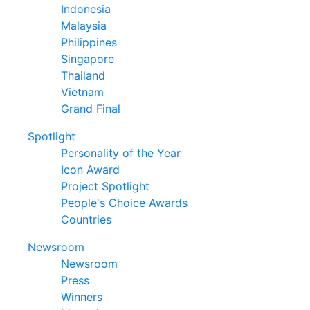
Indonesia
Malaysia
Philippines
Singapore
Thailand
Vietnam
Grand Final
Spotlight
Personality of the Year
Icon Award
Project Spotlight
People's Choice Awards
Countries
Newsroom
Newsroom
Press
Winners