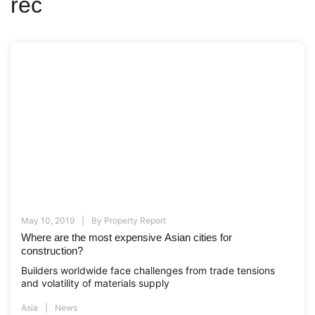
rec
May 10, 2019
By
Property Report
Where are the most expensive Asian cities for
construction?
Builders worldwide face challenges from trade tensions
and volatility of materials supply
Asia
News