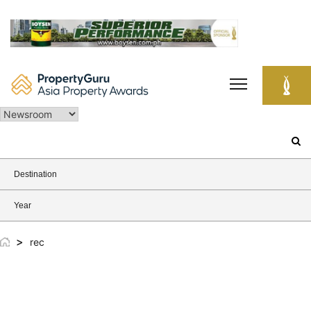
Skip
to
content
Search
for:
Destination
Year
>
rec