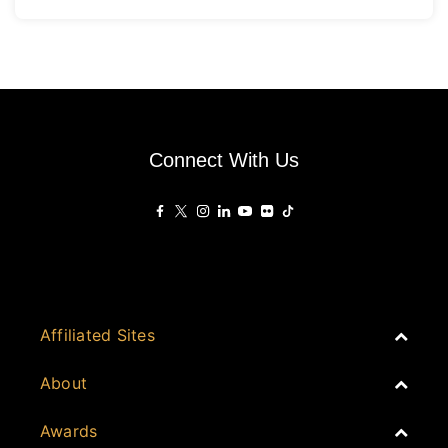
Connect With Us
Affiliated Sites
PropertyGuru Group
About
Asia Real Estate Summit
Join
Awards
PropertyGuru Singapore