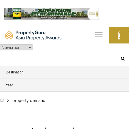
Skip
to
content
Search
for:
Destination
Year
>
property demand