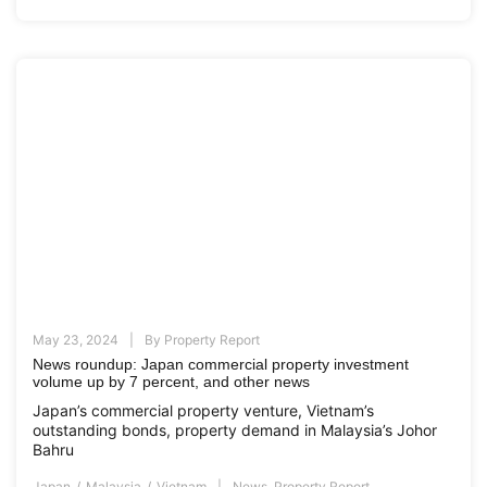
May 23, 2024
By
Property Report
News roundup: Japan commercial property investment
volume up by 7 percent, and other news
Japan’s commercial property venture, Vietnam’s
outstanding bonds, property demand in Malaysia’s Johor
Bahru
Japan
Malaysia
Vietnam
News
,
Property Report