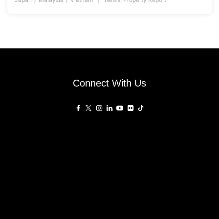
Connect With Us
Affiliated Sites
PropertyGuru Group
About
Asia Real Estate Summit
Join
Awards
PropertyGuru Singapore