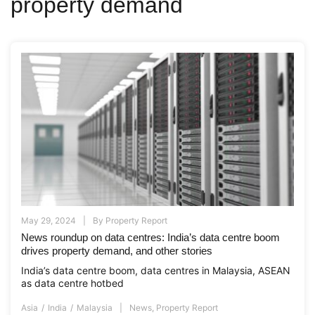
property demand
May 29, 2024
By
Property Report
News roundup on data centres: India’s data centre boom
drives property demand, and other stories
India’s data centre boom, data centres in Malaysia, ASEAN
as data centre hotbed
Asia
India
Malaysia
News
,
Property Report