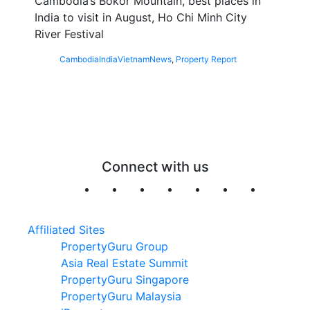
Cambodia’s Bokor Mountain, best places in
India to visit in August, Ho Chi Minh City
River Festival
Cambodia
India
Vietnam
News
,
Property Report
Connect with us
Affiliated Sites
PropertyGuru Group
Asia Real Estate Summit
PropertyGuru Singapore
PropertyGuru Malaysia