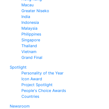
Macau
Greater Niseko
India
Indonesia
Malaysia
Philippines
Singapore
Thailand
Vietnam
Grand Final
Spotlight
Personality of the Year
Icon Award
Project Spotlight
People's Choice Awards
Countries
Newsroom