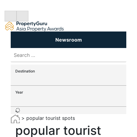
Newsroom
Search
for:
Destination
Year
>
popular tourist spots
popular tourist