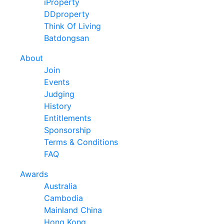
iProperty
DDproperty
Think Of Living
Batdongsan
About
Join
Events
Judging
History
Entitlements
Sponsorship
Terms & Conditions
FAQ
Awards
Australia
Cambodia
Mainland China
Hong Kong