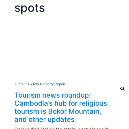
spots
Jun 11, 2024
By
Property Report
Tourism news roundup:
Cambodia’s hub for religious
tourism is Bokor Mountain,
and other updates