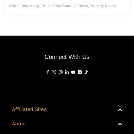
Asia
Hong Kong
Rest of the World
News
,
Property Report
Connect With Us
Affiliated Sites
PropertyGuru Group
About
Asia Real Estate Summit