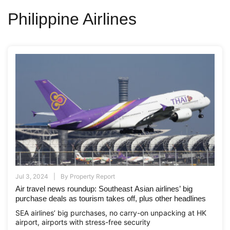
Philippine Airlines
Jul 3, 2024
By
Property Report
Air travel news roundup: Southeast Asian airlines’ big
purchase deals as tourism takes off, plus other headlines
SEA airlines’ big purchases, no carry-on unpacking at HK
airport, airports with stress-free security