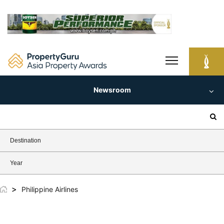
Skip
to
content
Newsroom
Search
for:
Destination
Year
>
Philippine Airlines