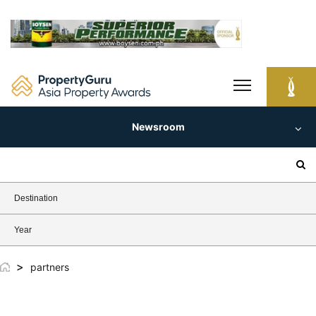
Skip
to
content
Newsroom
Search
for:
Destination
Year
>
partners