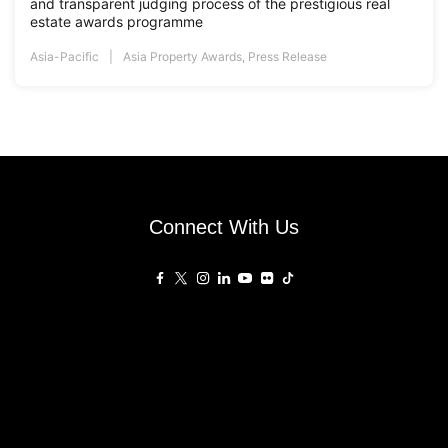
and transparent judging process of the prestigious real
estate awards programme
Asia-Pacific
Asia Property Awards
,
Press Release
Connect With Us
Affiliated Sites
PropertyGuru Group