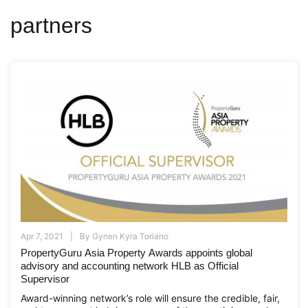
partners
Apr 7, 2021
By
Gynen Kyra Toriano
PropertyGuru Asia Property Awards appoints global
advisory and accounting network HLB as Official
Supervisor
Award-winning network’s role will ensure the credible, fair,