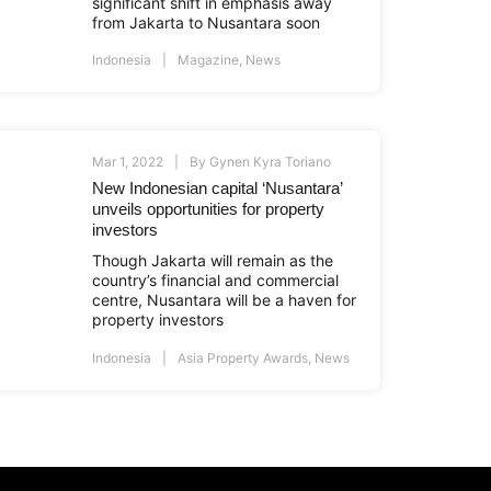
significant shift in emphasis away
from Jakarta to Nusantara soon
Indonesia
Magazine
,
News
Mar 1, 2022
By
Gynen Kyra Toriano
New Indonesian capital ‘Nusantara’
unveils opportunities for property
investors
Though Jakarta will remain as the
country’s financial and commercial
centre, Nusantara will be a haven for
property investors
Indonesia
Asia Property Awards
,
News