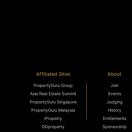
Affiliated Sites
About
PropertyGuru Group
Join
Asia Real Estate Summit
Events
PropertyGuru Singapore
Judging
PropertyGuru Malaysia
History
iProperty
Entitlements
DDproperty
Sponsorship
Think Of Living
Terms & Condition
Batdongsan
FAQ