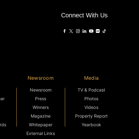
Connect With Us
Newsroom
Media
Newsroom
TV & Podcast
ear
Press
Photos
Winners
Videos
Magazine
Property Report
rds
Whitepaper
Yearbook
External Links