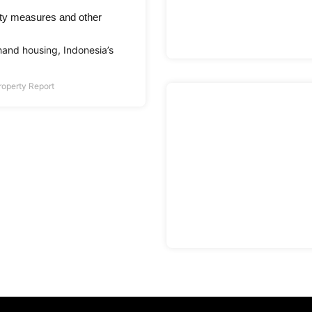
ty measures and other
hand housing, Indonesia’s
roperty Report