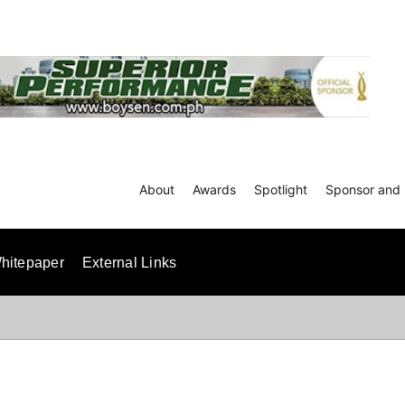
About
Awards
Spotlight
Sponsor and 
hitepaper
External Links