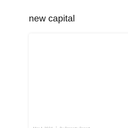
new capital