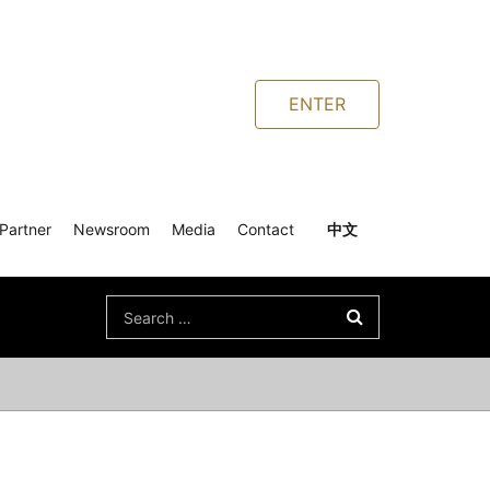
ENTER
Partner
Newsroom
Media
Contact
中文
Search
for: