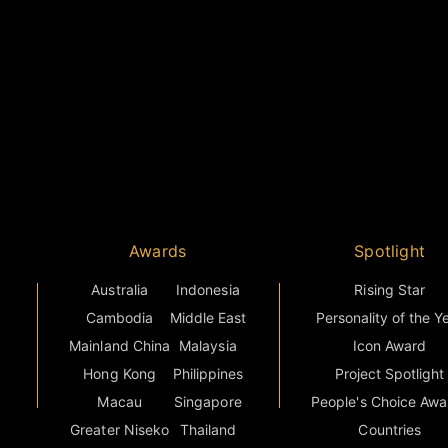
Awards
Spotlight
Australia
Indonesia
Rising Star
Cambodia
Middle East
Personality of the Y
Mainland China
Malaysia
Icon Award
Hong Kong
Philippines
Project Spotlight
Macau
Singapore
People's Choice Awa
Greater Niseko
Thailand
Countries
s
India
Vietnam
Grand Final