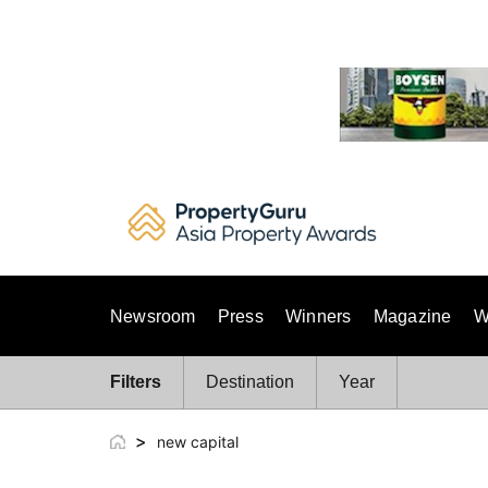
Skip
to
content
Newsroom
Press
Winners
Magazine
W
Filters
Destination
Year
>
new capital