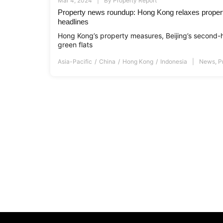
Mar 4, 2024
By
Property Report
Property news roundup: Hong Kong relaxes proper
headlines
Hong Kong’s property measures, Beijing’s second-
green flats
Asia-Pacific
China
Hong Kong
Indonesia
News
,
P