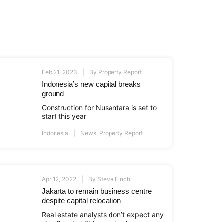
Feb 21, 2023
By
Property Report
Indonesia’s new capital breaks
ground
Construction for Nusantara is set to
start this year
Indonesia
News
,
Property Report
Apr 12, 2022
By
Steve Finch
Jakarta to remain business centre
despite capital relocation
Real estate analysts don’t expect any