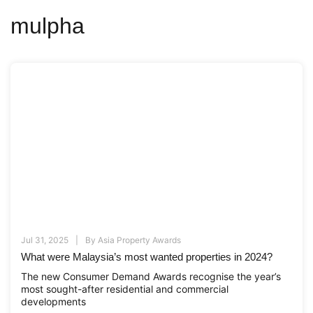
mulpha
Jul 31, 2025
By
Asia Property Awards
What were Malaysia’s most wanted properties in 2024?
The new Consumer Demand Awards recognise the year’s
most sought-after residential and commercial
developments