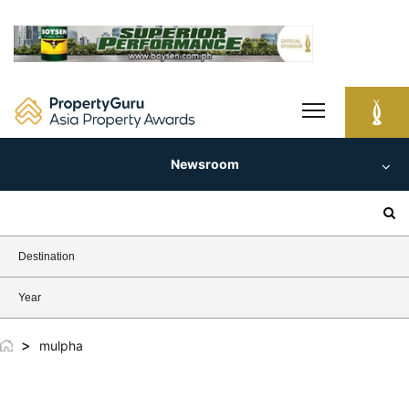
Skip
to
content
Newsroom
Search
for:
Destination
Year
>
mulpha