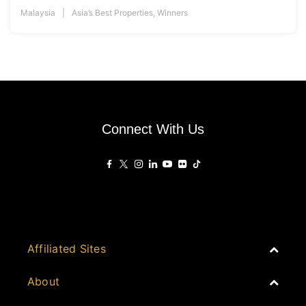
Malaysia
Asia’s Best Properties
,
Winners
Connect With Us
Affiliated Sites
PropertyGuru Group
About
Asia Real Estate Summit