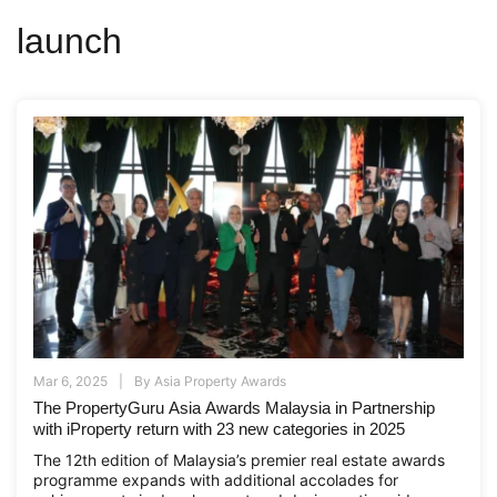
launch
Mar 6, 2025
By
Asia Property Awards
The PropertyGuru Asia Awards Malaysia in Partnership
with iProperty return with 23 new categories in 2025
The 12th edition of Malaysia’s premier real estate awards
programme expands with additional accolades for