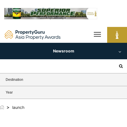
Skip
to
content
Newsroom
Search
for:
Destination
Year
>
launch