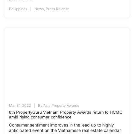
Philippines
News
,
Press Release
Mar 31, 2022
By
Asia Property Awards
8th PropertyGuru Vietnam Property Awards return to HCMC
amid rising consumer confidence
Consumer sentiment improves in the lead up to highly
anticipated event on the Vietnamese real estate calendar