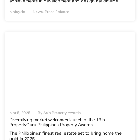
achievements in development and design nationwide
Malaysia
News
,
Press Release
Mar 5, 2025
By
Asia Property Awards
Diversifying market welcomes launch of the 13th
PropertyGuru Philippines Property Awards
The Philippines’ finest real estate set to bring home the
gold in 2025