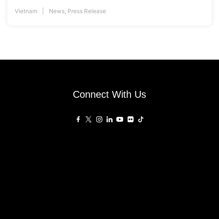
Vietnam
News
,
Press Release
Connect With Us
Affiliated Sites
PropertyGuru Group
About
Asia Real Estate Summit