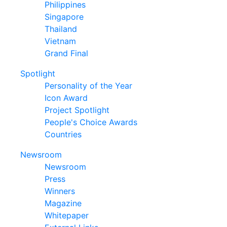
Philippines
Singapore
Thailand
Vietnam
Grand Final
Spotlight
Personality of the Year
Icon Award
Project Spotlight
People's Choice Awards
Countries
Newsroom
Newsroom
Press
Winners
Magazine
Whitepaper