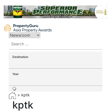
Skip
to
content
Search
for:
Destination
Year
>
kptk
kptk