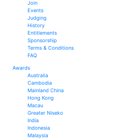
Join
Events
Judging
History
Entitlements
Sponsorship
Terms & Conditions
FAQ
Awards
Australia
Cambodia
Mainland China
Hong Kong
Macau
Greater Niseko
India
Indonesia
Malaysia