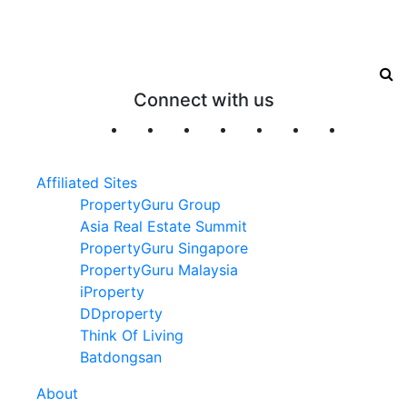
Connect with us
Affiliated Sites
PropertyGuru Group
Asia Real Estate Summit
PropertyGuru Singapore
PropertyGuru Malaysia
iProperty
DDproperty
Think Of Living
Batdongsan
About