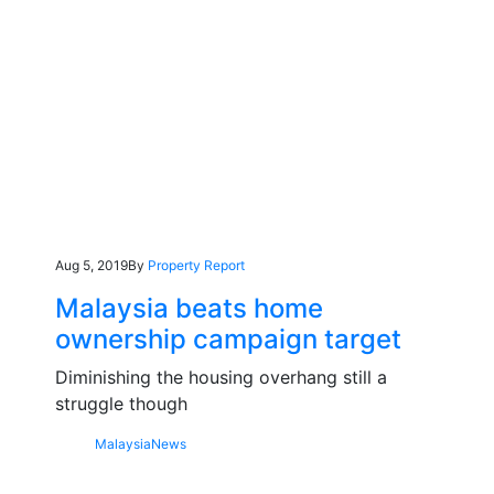
Aug 5, 2019
By
Property Report
Malaysia beats home
ownership campaign target
Diminishing the housing overhang still a
struggle though
Malaysia
News