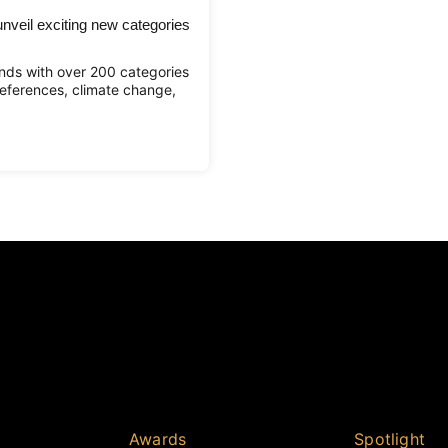
veil exciting new categories
ds with over 200 categories
eferences, climate change,
Awards
Spotlight