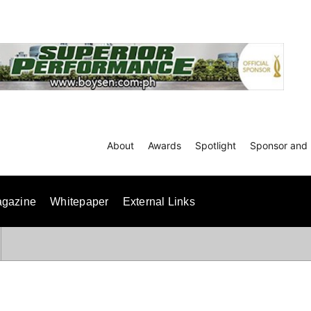
About
Awards
Spotlight
Sponsor and 
gazine
Whitepaper
External Links