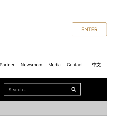
ENTER
Partner
Newsroom
Media
Contact
中文
Search
for: