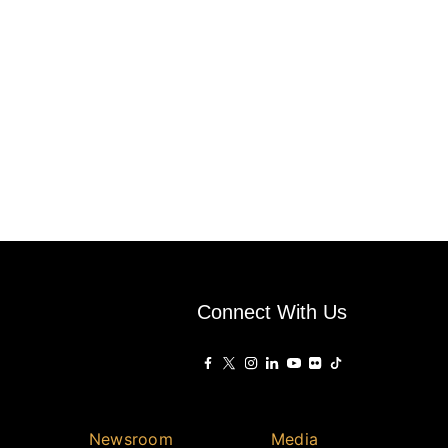
Connect With Us
Newsroom
Media