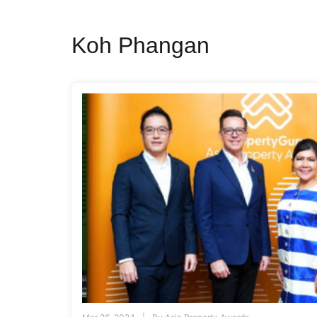
Koh Phangan