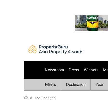
Skip
to
content
Newsroom
Press
Winners
Ma
Filters
Destination
Year
>
Koh Phangan