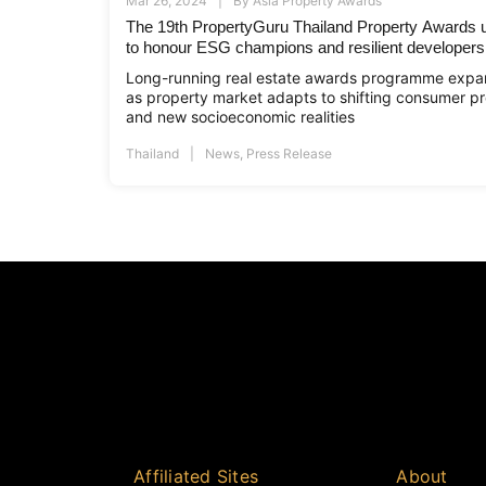
Mar 26, 2024
By
Asia Property Awards
The 19th PropertyGuru Thailand Property Awards un
to honour ESG champions and resilient developers
Long-running real estate awards programme expan
as property market adapts to shifting consumer pr
and new socioeconomic realities
Thailand
News
,
Press Release
Affiliated Sites
About