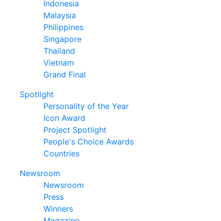
Indonesia
Malaysia
Philippines
Singapore
Thailand
Vietnam
Grand Final
Spotlight
Personality of the Year
Icon Award
Project Spotlight
People's Choice Awards
Countries
Newsroom
Newsroom
Press
Winners
Magazine