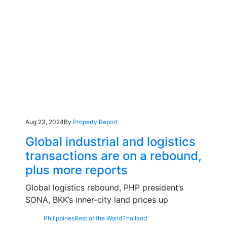
Aug 23, 2024
By
Property Report
Global industrial and logistics
transactions are on a rebound,
plus more reports
Global logistics rebound, PHP president’s
SONA, BKK’s inner-city land prices up
Philippines
Rest of the World
Thailand