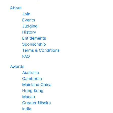
About
Join
Events
Judging
History
Entitlements
Sponsorship
Terms & Conditions
FAQ
Awards
Australia
Cambodia
Mainland China
Hong Kong
Macau
Greater Niseko
India