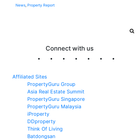
News
,
Property Report
Connect with us
Affiliated Sites
PropertyGuru Group
Asia Real Estate Summit
PropertyGuru Singapore
PropertyGuru Malaysia
iProperty
DDproperty
Think Of Living
Batdongsan