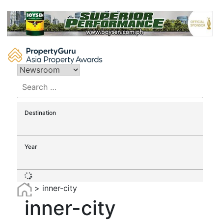
Skip
to
content
Search
for:
Destination
Year
>
inner-city
inner-city