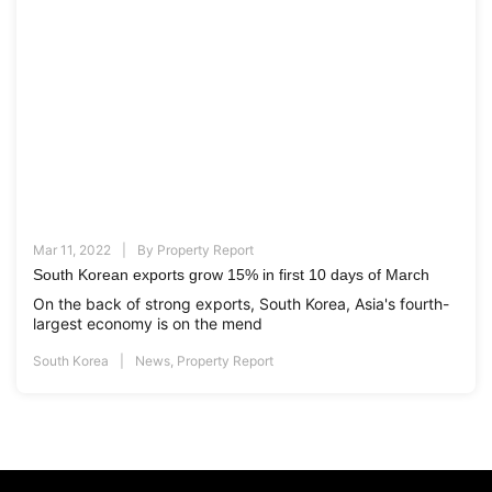
Mar 11, 2022
By
Property Report
South Korean exports grow 15% in first 10 days of March
On the back of strong exports, South Korea, Asia's fourth-
largest economy is on the mend
South Korea
News
,
Property Report