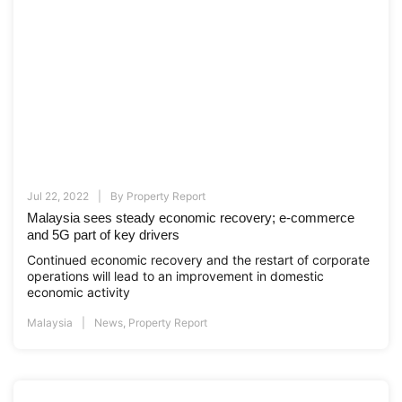
Jul 22, 2022
By
Property Report
Malaysia sees steady economic recovery; e-commerce
and 5G part of key drivers
Continued economic recovery and the restart of corporate
operations will lead to an improvement in domestic
economic activity
Malaysia
News
,
Property Report