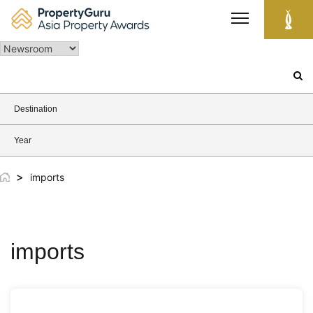
Skip
to
content
Search
for:
Destination
Year
>
imports
imports