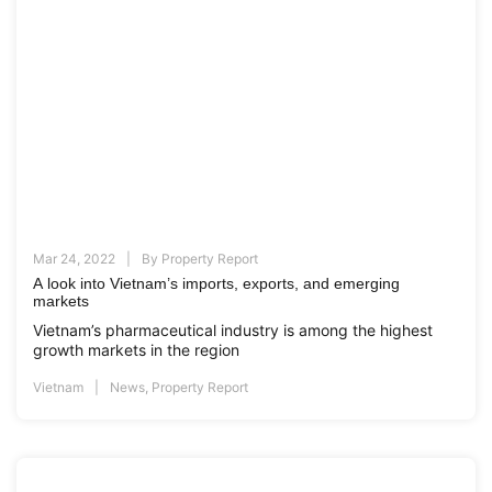
Mar 24, 2022
By
Property Report
A look into Vietnam’s imports, exports, and emerging
markets
Vietnam’s pharmaceutical industry is among the highest
growth markets in the region
Vietnam
News
,
Property Report