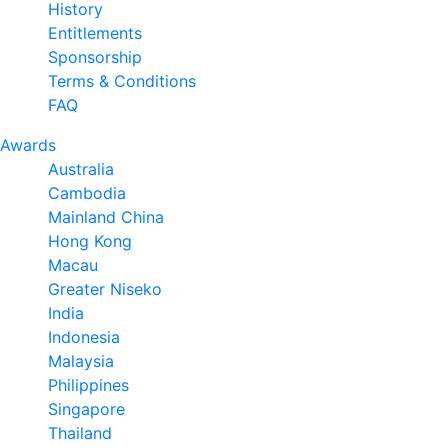
History
Entitlements
Sponsorship
Terms & Conditions
FAQ
Awards
Australia
Cambodia
Mainland China
Hong Kong
Macau
Greater Niseko
India
Indonesia
Malaysia
Philippines
Singapore
Thailand