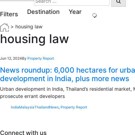
for:
Destination
Year
Filters
>
housing law
housing law
Jun 12, 2024
By
Property Report
News roundup: 6,000 hectares for urb
development in India, plus more news
Urban development in India, Thailand’s residential market, 
prosecute errant developers
India
Malaysia
Thailand
News
,
Property Report
Connect with us