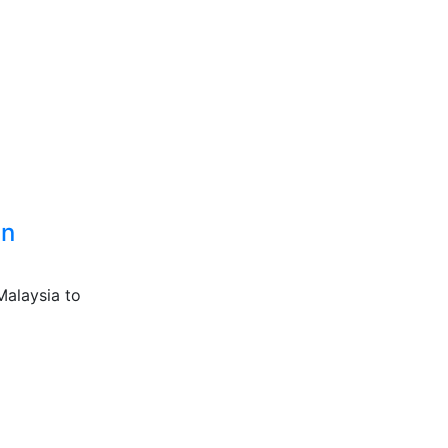
an
Malaysia to