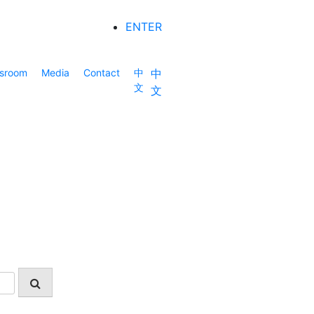
ENTER
sroom
Media
Contact
中
中
文
文