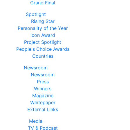
Grand Final
Spotlight
Rising Star
Personality of the Year
Icon Award
Project Spotlight
People's Choice Awards
Countries
Newsroom
Newsroom
Press
Winners
Magazine
Whitepaper
External Links
Media
TV & Podcast