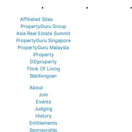
Affiliated Sites
PropertyGuru Group
Asia Real Estate Summit
PropertyGuru Singapore
PropertyGuru Malaysia
iProperty
DDproperty
Think Of Living
Batdongsan
About
Join
Events
Judging
History
Entitlements
Sponsorship