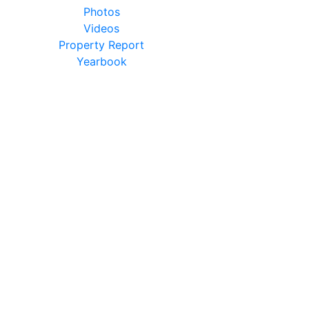
Photos
Videos
Property Report
Yearbook