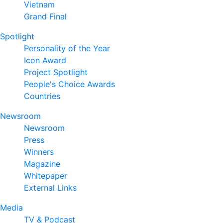
Vietnam
Grand Final
Spotlight
Personality of the Year
Icon Award
Project Spotlight
People's Choice Awards
Countries
Newsroom
Newsroom
Press
Winners
Magazine
Whitepaper
External Links
Media
TV & Podcast