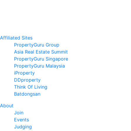
Affiliated Sites
PropertyGuru Group
Asia Real Estate Summit
PropertyGuru Singapore
PropertyGuru Malaysia
iProperty
DDproperty
Think Of Living
Batdongsan
About
Join
Events
Judging