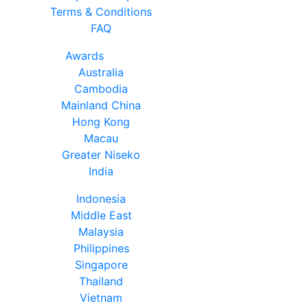
Terms & Conditions
FAQ
Awards
Australia
Cambodia
Mainland China
Hong Kong
Macau
Greater Niseko
India
Indonesia
Middle East
Malaysia
Philippines
Singapore
Thailand
Vietnam