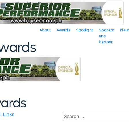
About
Awards
Spotlight
Sponsor
New
and
Partner
l Links
Search
for: