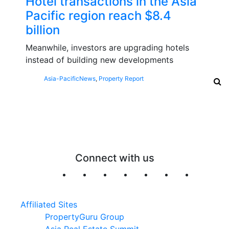
Hotel transactions in the Asia
Pacific region reach $8.4
billion
Meanwhile, investors are upgrading hotels
instead of building new developments
Asia-Pacific
News
,
Property Report
Connect with us
Affiliated Sites
PropertyGuru Group