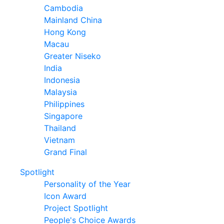
Cambodia
Mainland China
Hong Kong
Macau
Greater Niseko
India
Indonesia
Malaysia
Philippines
Singapore
Thailand
Vietnam
Grand Final
Spotlight
Personality of the Year
Icon Award
Project Spotlight
People's Choice Awards