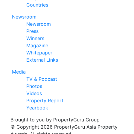
Countries
Newsroom
Newsroom
Press
Winners
Magazine
Whitepaper
External Links
Media
TV & Podcast
Photos
Videos
Property Report
Yearbook
Brought to you by PropertyGuru Group
© Copyright 2026 PropertyGuru Asia Property