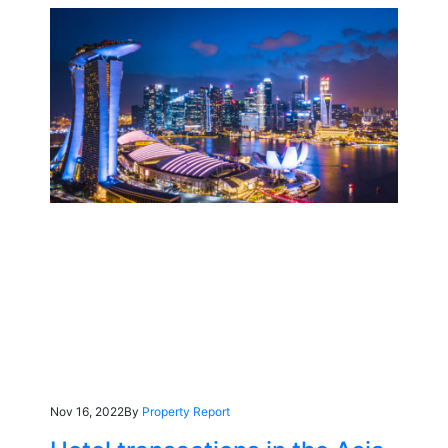
Nov 16, 2022
By
Property Report