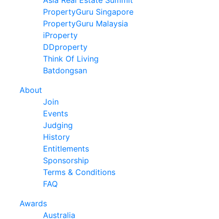
Asia Real Estate Summit
PropertyGuru Singapore
PropertyGuru Malaysia
iProperty
DDproperty
Think Of Living
Batdongsan
About
Join
Events
Judging
History
Entitlements
Sponsorship
Terms & Conditions
FAQ
Awards
Australia