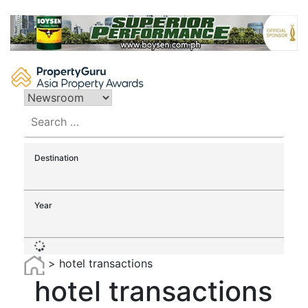
Skip
to
content
Search
for:
Destination
Year
>
hotel transactions
hotel transactions