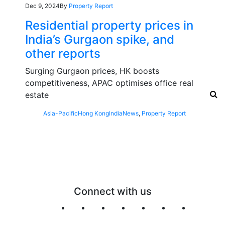
Dec 9, 2024
By
Property Report
Residential property prices in
India’s Gurgaon spike, and
other reports
Surging Gurgaon prices, HK boosts
competitiveness, APAC optimises office real
estate
Asia-Pacific
Hong Kong
India
News
,
Property Report
Connect with us