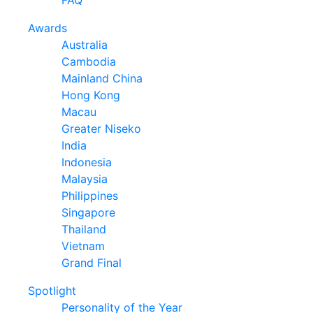
FAQ
Awards
Australia
Cambodia
Mainland China
Hong Kong
Macau
Greater Niseko
India
Indonesia
Malaysia
Philippines
Singapore
Thailand
Vietnam
Grand Final
Spotlight
Personality of the Year