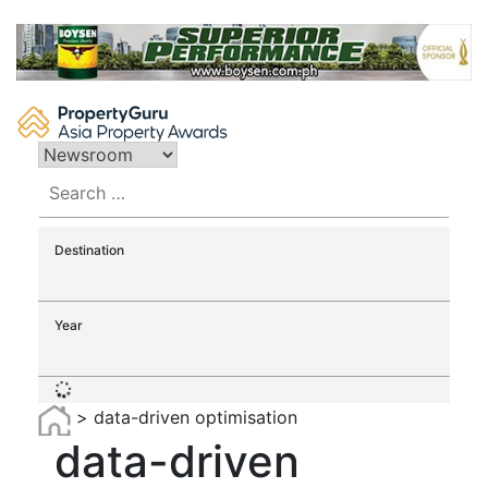
Skip
to
content
Search
for:
Destination
Year
>
data-driven optimisation
data-driven