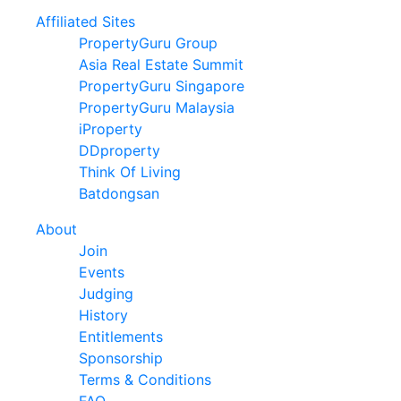
Affiliated Sites
PropertyGuru Group
Asia Real Estate Summit
PropertyGuru Singapore
PropertyGuru Malaysia
iProperty
DDproperty
Think Of Living
Batdongsan
About
Join
Events
Judging
History
Entitlements
Sponsorship
Terms & Conditions