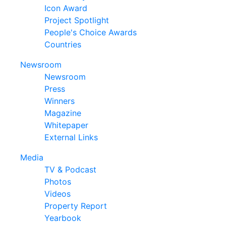
Icon Award
Project Spotlight
People's Choice Awards
Countries
Newsroom
Newsroom
Press
Winners
Magazine
Whitepaper
External Links
Media
TV & Podcast
Photos
Videos
Property Report
Yearbook