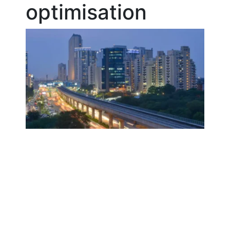
optimisation