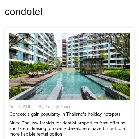
condotel
Oct 25, 2019
By
Property Report
Condotels gain popularity in Thailand’s holiday hotspots
Since Thai law forbids residential properties from offering
short-term leasing, property developers have turned to a
more flexible rental option