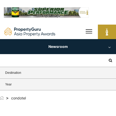
Skip
to
content
Newsroom
Search
for:
Destination
Year
>
condotel