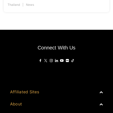
Thailand
News
Connect With Us
Affiliated Sites
PropertyGuru Group
About
Asia Real Estate Summit