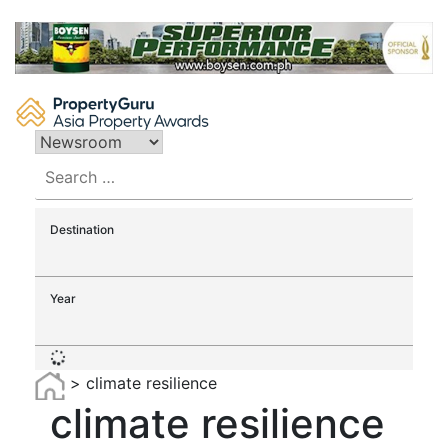
Skip
to
content
Search
for:
Destination
Year
>
climate resilience
climate resilience