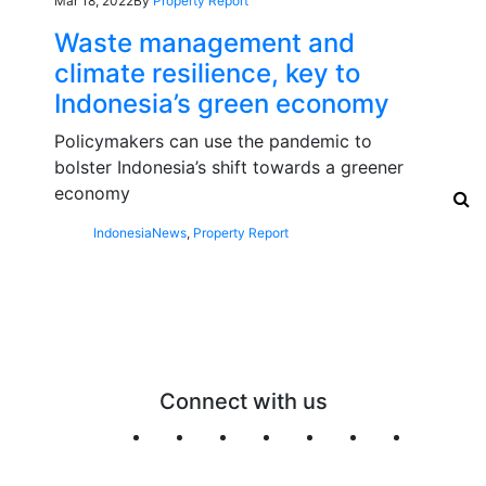
Mar 18, 2022
By
Property Report
Waste management and
climate resilience, key to
Indonesia’s green economy
Policymakers can use the pandemic to
bolster Indonesia’s shift towards a greener
economy
Indonesia
News
,
Property Report
Connect with us