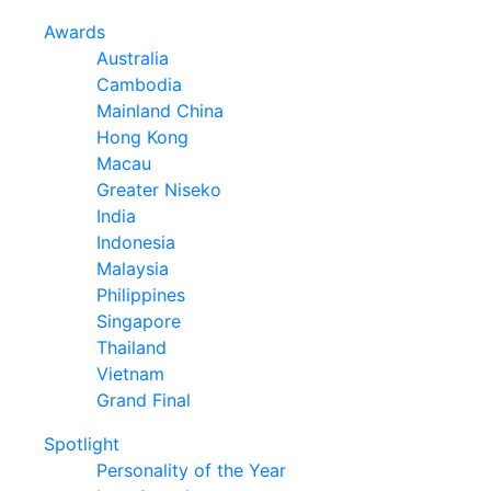
Awards
Australia
Cambodia
Mainland China
Hong Kong
Macau
Greater Niseko
India
Indonesia
Malaysia
Philippines
Singapore
Thailand
Vietnam
Grand Final
Spotlight
Personality of the Year