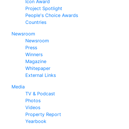
Icon Award
Project Spotlight
People's Choice Awards
Countries
Newsroom
Newsroom
Press
Winners
Magazine
Whitepaper
External Links
Media
TV & Podcast
Photos
Videos
Property Report
Yearbook