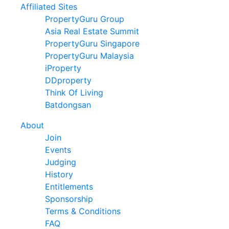
Affiliated Sites
PropertyGuru Group
Asia Real Estate Summit
PropertyGuru Singapore
PropertyGuru Malaysia
iProperty
DDproperty
Think Of Living
Batdongsan
About
Join
Events
Judging
History
Entitlements
Sponsorship
Terms & Conditions
FAQ