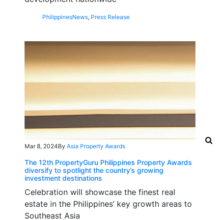
Philippines
News
,
Press Release
Mar 8, 2024
By
Asia Property Awards
The 12th PropertyGuru Philippines Property Awards
diversify to spotlight the country’s growing
investment destinations
Celebration will showcase the finest real
estate in the Philippines’ key growth areas to
Southeast Asia