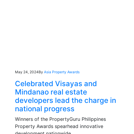
May 24, 2024
By
Asia Property Awards
Celebrated Visayas and
Mindanao real estate
developers lead the charge in
national progress
Winners of the PropertyGuru Philippines
Property Awards spearhead innovative
development nationwide