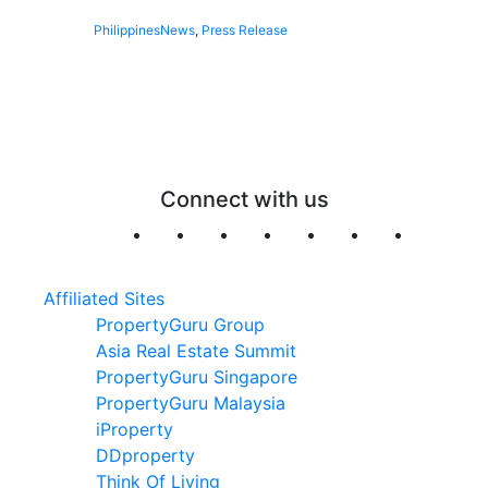
Philippines
News
,
Press Release
Connect with us
Affiliated Sites
PropertyGuru Group
Asia Real Estate Summit
PropertyGuru Singapore
PropertyGuru Malaysia
iProperty
DDproperty
Think Of Living