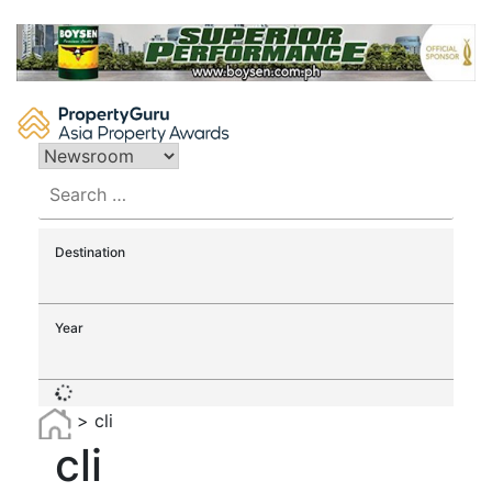
Skip
to
content
Search
for:
Destination
Year
>
cli
cli