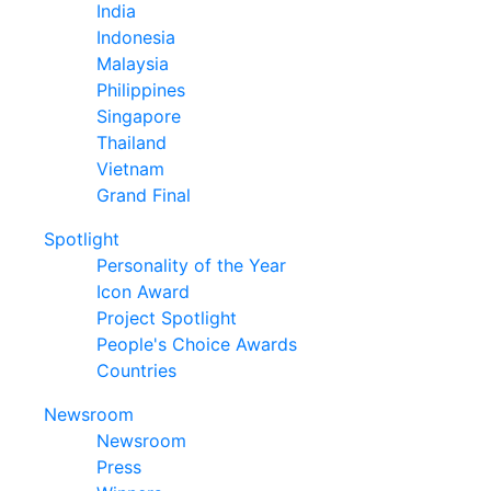
India
Indonesia
Malaysia
Philippines
Singapore
Thailand
Vietnam
Grand Final
Spotlight
Personality of the Year
Icon Award
Project Spotlight
People's Choice Awards
Countries
Newsroom
Newsroom
Press