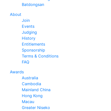
Batdongsan
About
Join
Events
Judging
History
Entitlements
Sponsorship
Terms & Conditions
FAQ
Awards
Australia
Cambodia
Mainland China
Hong Kong
Macau
Greater Niseko