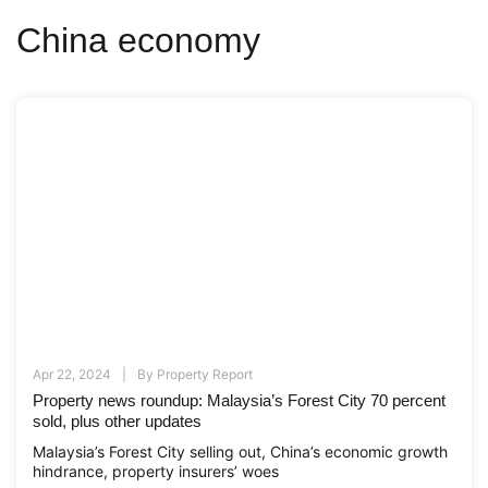
China economy
Apr 22, 2024
By
Property Report
Property news roundup: Malaysia’s Forest City 70 percent
sold, plus other updates
Malaysia’s Forest City selling out, China’s economic growth
hindrance, property insurers’ woes