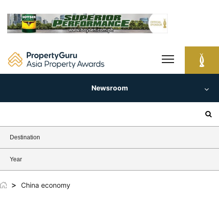
Skip
to
content
Newsroom
Search
for:
Destination
Year
>
China economy