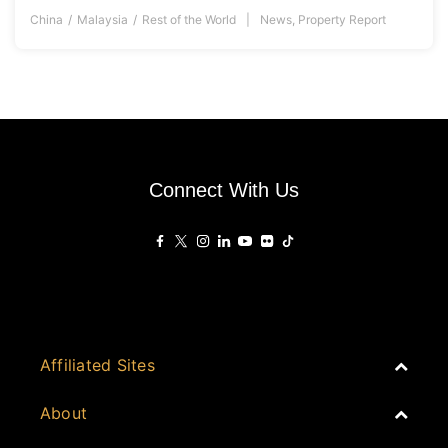
China
Malaysia
Rest of the World
News
,
Property Report
Connect With Us
Affiliated Sites
PropertyGuru Group
About
Asia Real Estate Summit